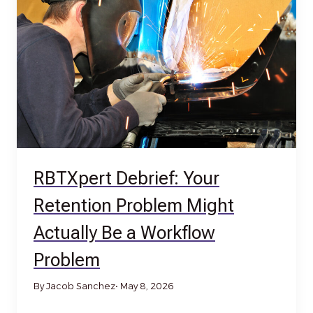
RBTXpert Debrief: Your
Retention Problem Might
Actually Be a Workflow
Problem
By Jacob Sanchez
• May 8, 2026