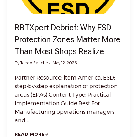
RBTXpert Debrief: Why ESD
Protection Zones Matter More
Than Most Shops Realize
By Jacob Sanchez
• May 12, 2026
Partner Resource: item America, ESD:
step-by-step explanation of protection
areas (EPAs).Content Type: Practical
Implementation Guide.Best For:
Manufacturing operations managers
and…
READ MORE