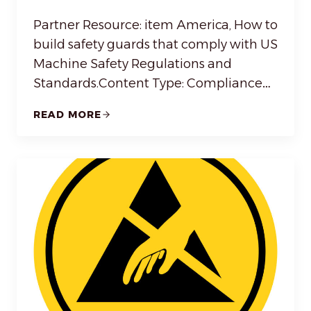
Partner Resource: item America, How to
build safety guards that comply with US
Machine Safety Regulations and
Standards.Content Type: Compliance…
READ MORE