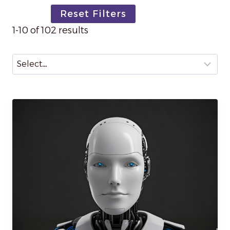
Reset Filters
1-10 of 102 results