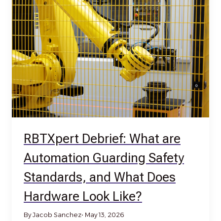
RBTXpert Debrief: What are
Automation Guarding Safety
Standards, and What Does
Hardware Look Like?
By Jacob Sanchez
• May 13, 2026