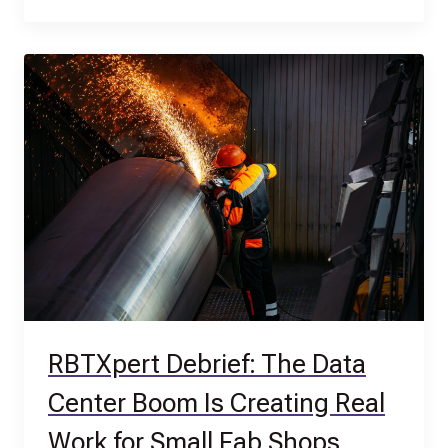
RBTXpert Debrief: The Data
Center Boom Is Creating Real
Work for Small Fab Shops