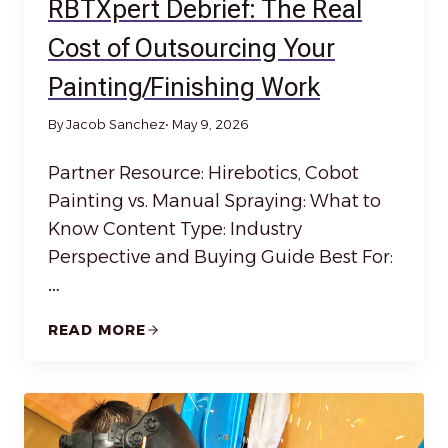
RBTXpert Debrief: The Real
Cost of Outsourcing Your
Painting/Finishing Work
By Jacob Sanchez
• May 9, 2026
Partner Resource: Hirebotics, Cobot
Painting vs. Manual Spraying: What to
Know Content Type: Industry
Perspective and Buying Guide Best For:
…
READ MORE