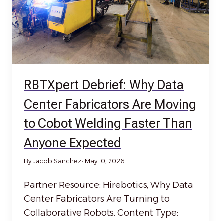
RBTXpert Debrief: Why Data
Center Fabricators Are Moving
to Cobot Welding Faster Than
Anyone Expected
By Jacob Sanchez
• May 10, 2026
Partner Resource: Hirebotics, Why Data
Center Fabricators Are Turning to
Collaborative Robots. Content Type: