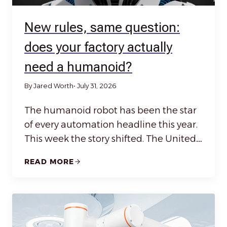
New rules, same question:
does your factory actually
need a humanoid?
By Jared Worth
• July 31, 2026
The humanoid robot has been the star
of every automation headline this year.
This week the story shifted. The United…
READ MORE