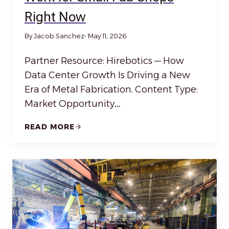
Right Now
By Jacob Sanchez
• May 11, 2026
Partner Resource: Hirebotics — How
Data Center Growth Is Driving a New
Era of Metal Fabrication. Content Type:
Market Opportunity…
READ MORE