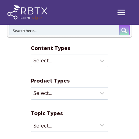
Skip
to
content
Content Types
Product Types
Topic Types