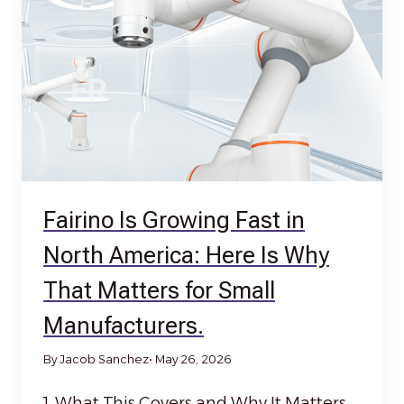
Fairino Is Growing Fast in
North America: Here Is Why
That Matters for Small
Manufacturers.
By Jacob Sanchez
• May 26, 2026
1. What This Covers and Why It Matters