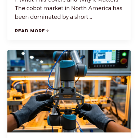
The cobot market in North America has
been dominated by a short…
READ MORE