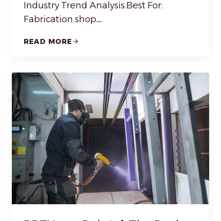
Industry Trend Analysis.Best For:
Fabrication shop…
READ MORE