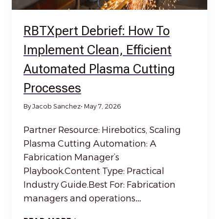
RBTXpert Debrief: How To
Implement Clean, Efficient
Automated Plasma Cutting
Processes
By Jacob Sanchez
• May 7, 2026
Partner Resource: Hirebotics, Scaling
Plasma Cutting Automation: A
Fabrication Manager’s
Playbook.Content Type: Practical
Industry Guide.Best For: Fabrication
managers and operations…