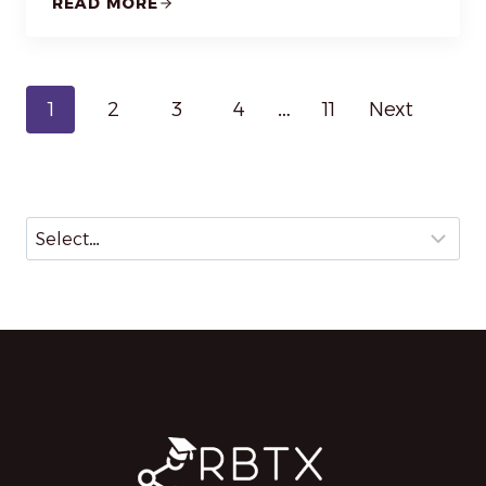
READ MORE
P
1
2
3
4
…
11
Next
o
s
t
s
n
a
v