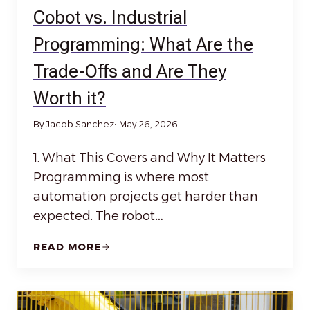
Cobot vs. Industrial
Programming: What Are the
Trade-Offs and Are They
Worth it?
By Jacob Sanchez
• May 26, 2026
1. What This Covers and Why It Matters
Programming is where most
automation projects get harder than
expected. The robot…
READ MORE