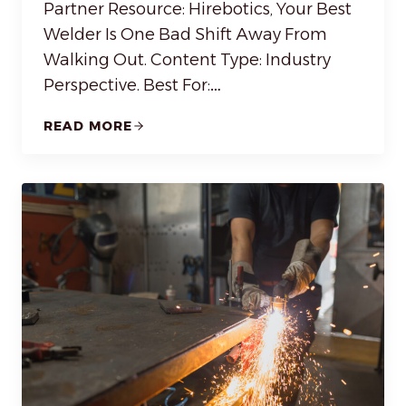
Partner Resource: Hirebotics, Your Best
Welder Is One Bad Shift Away From
Walking Out. Content Type: Industry
Perspective. Best For:…
READ MORE