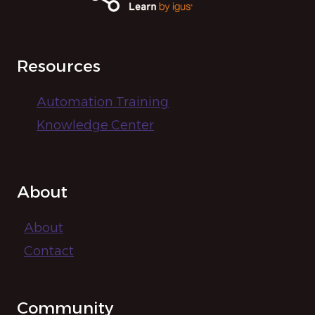
i
g
Resources
a
t
Automation Training
Knowledge Center
i
o
About
n
About
Contact
Community