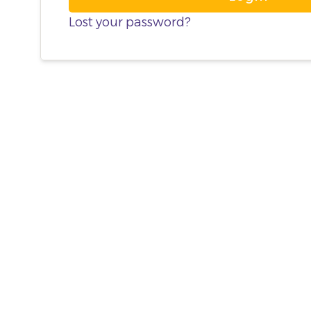
Lost your password?