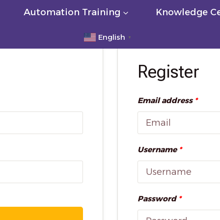
Automation Training
Knowledge Ce
English
▼
Register
Email address
*
Username
*
Password
*