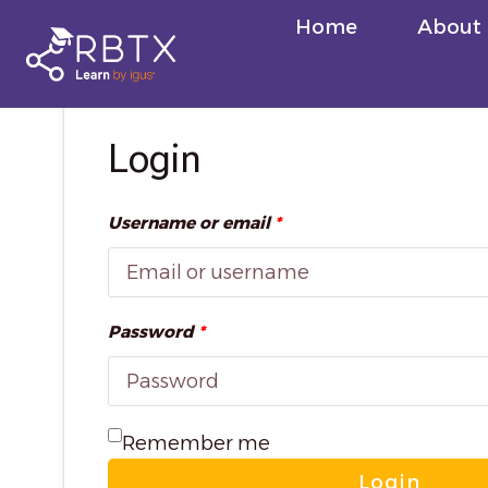
Skip
Home
About
to
content
Login
Username or email
*
Password
*
Remember me
Login