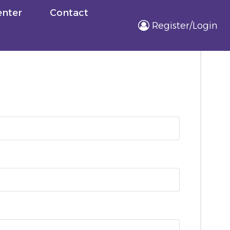
nter
Contact
Register/Login