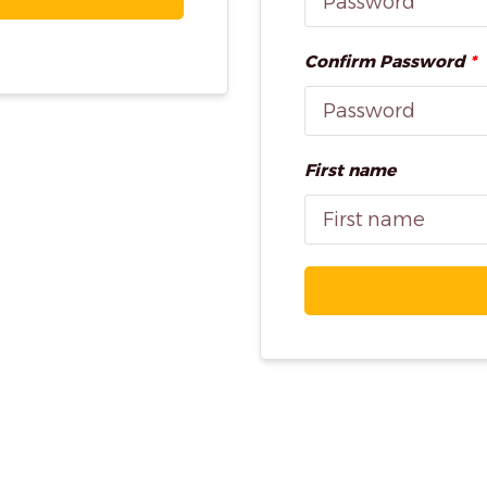
Confirm Password
*
First name