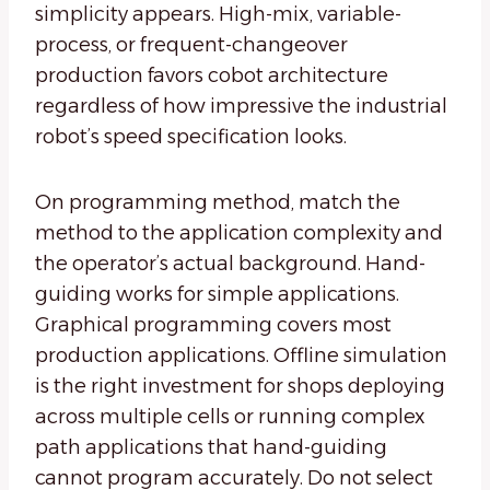
simplicity appears. High-mix, variable-
process, or frequent-changeover
production favors cobot architecture
regardless of how impressive the industrial
robot’s speed specification looks.
On programming method, match the
method to the application complexity and
the operator’s actual background. Hand-
guiding works for simple applications.
Graphical programming covers most
production applications. Offline simulation
is the right investment for shops deploying
across multiple cells or running complex
path applications that hand-guiding
cannot program accurately. Do not select