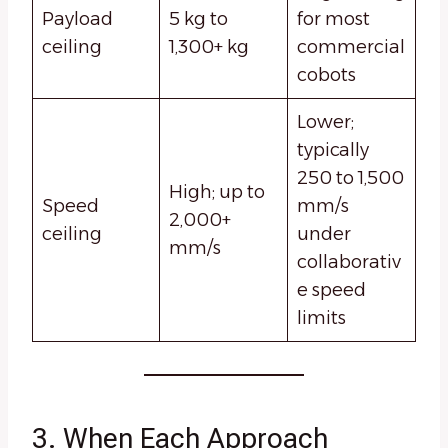
Payload
5 kg to
for most
ceiling
1,300+ kg
commercial
cobots
Lower;
typically
250 to 1,500
High; up to
Speed
mm/s
2,000+
ceiling
under
mm/s
collaborativ
e speed
limits
3. When Each Approach