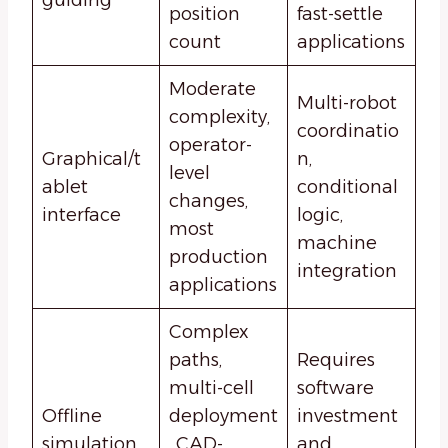
position
fast-settle
count
applications
Moderate
Multi-robot
complexity,
coordinatio
operator-
Graphical/t
n,
level
ablet
conditional
changes,
interface
logic,
most
machine
production
integration
applications
Complex
paths,
Requires
multi-cell
software
Offline
deployment
investment
simulation
, CAD-
and