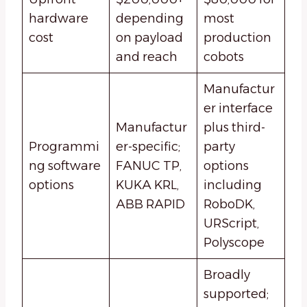
hardware
depending
most
cost
on payload
production
and reach
cobots
Manufactur
er interface
Manufactur
plus third-
Programmi
er-specific;
party
ng software
FANUC TP,
options
options
KUKA KRL,
including
ABB RAPID
RoboDK,
URScript,
Polyscope
Broadly
supported;