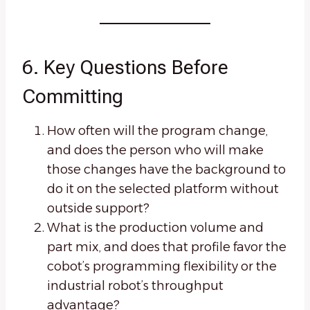
6. Key Questions Before
Committing
How often will the program change,
and does the person who will make
those changes have the background to
do it on the selected platform without
outside support?
What is the production volume and
part mix, and does that profile favor the
cobot’s programming flexibility or the
industrial robot’s throughput
advantage?