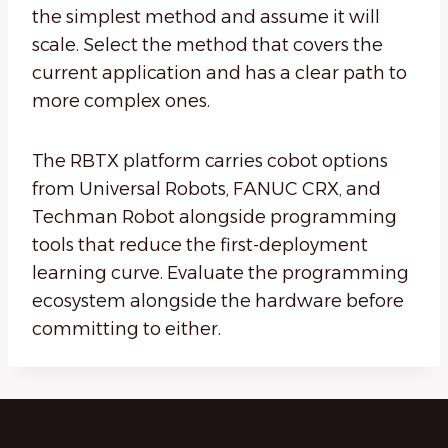
the simplest method and assume it will
scale. Select the method that covers the
current application and has a clear path to
more complex ones.
The RBTX platform carries cobot options
from Universal Robots, FANUC CRX, and
Techman Robot alongside programming
tools that reduce the first-deployment
learning curve. Evaluate the programming
ecosystem alongside the hardware before
committing to either.