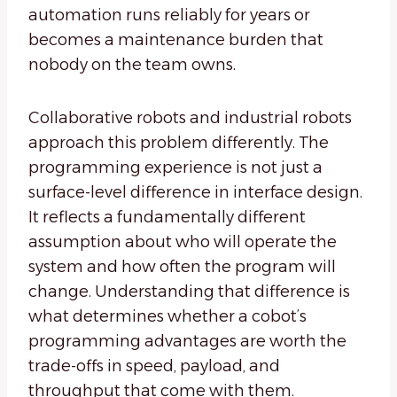
automation runs reliably for years or
becomes a maintenance burden that
nobody on the team owns.
Collaborative robots and industrial robots
approach this problem differently. The
programming experience is not just a
surface-level difference in interface design.
It reflects a fundamentally different
assumption about who will operate the
system and how often the program will
change. Understanding that difference is
what determines whether a cobot’s
programming advantages are worth the
trade-offs in speed, payload, and
throughput that come with them.