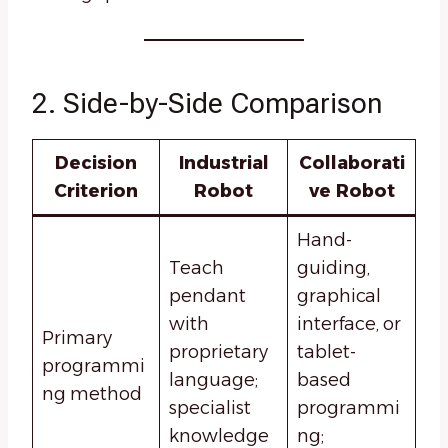
2. Side-by-Side Comparison
Decision
Industrial
Collaborati
Criterion
Robot
ve Robot
Hand-
Teach
guiding,
pendant
graphical
with
interface, or
Primary
proprietary
tablet-
programmi
language;
based
ng method
specialist
programmi
knowledge
ng;