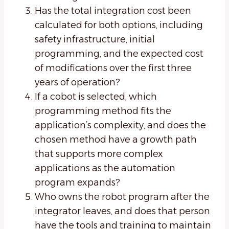
Has the total integration cost been
calculated for both options, including
safety infrastructure, initial
programming, and the expected cost
of modifications over the first three
years of operation?
If a cobot is selected, which
programming method fits the
application’s complexity, and does the
chosen method have a growth path
that supports more complex
applications as the automation
program expands?
Who owns the robot program after the
integrator leaves, and does that person
have the tools and training to maintain