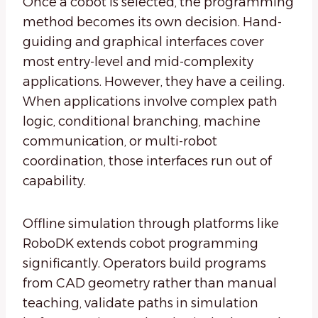
Once a cobot is selected, the programming
method becomes its own decision. Hand-
guiding and graphical interfaces cover
most entry-level and mid-complexity
applications. However, they have a ceiling.
When applications involve complex path
logic, conditional branching, machine
communication, or multi-robot
coordination, those interfaces run out of
capability.
Offline simulation through platforms like
RoboDK extends cobot programming
significantly. Operators build programs
from CAD geometry rather than manual
teaching, validate paths in simulation