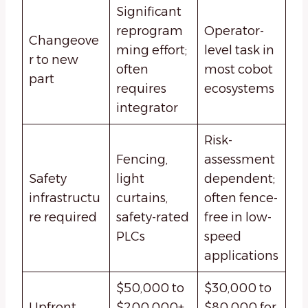
Significant
reprogram
Operator-
Changeove
ming effort;
level task in
r to new
often
most cobot
part
requires
ecosystems
integrator
Risk-
Fencing,
assessment
Safety
light
dependent;
infrastructu
curtains,
often fence-
re required
safety-rated
free in low-
PLCs
speed
applications
$50,000 to
$30,000 to
Upfront
$200,000+
$80,000 for