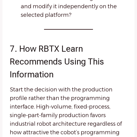
and modify it independently on the
selected platform?
7. How RBTX Learn
Recommends Using This
Information
Start the decision with the production
profile rather than the programming
interface. High-volume, fixed-process,
single-part-family production favors
industrial robot architecture regardless of
how attractive the cobot’s programming