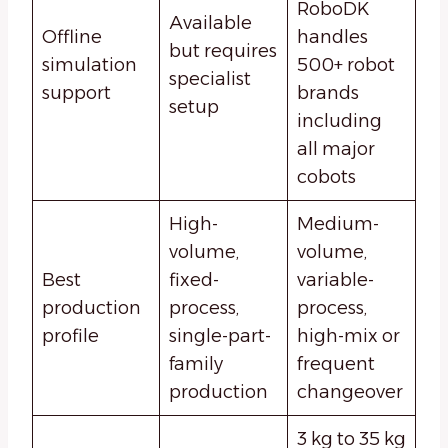
RoboDK
Available
Offline
handles
but requires
simulation
500+ robot
specialist
support
brands
setup
including
all major
cobots
High-
Medium-
volume,
volume,
Best
fixed-
variable-
production
process,
process,
profile
single-part-
high-mix or
family
frequent
production
changeover
3 kg to 35 kg