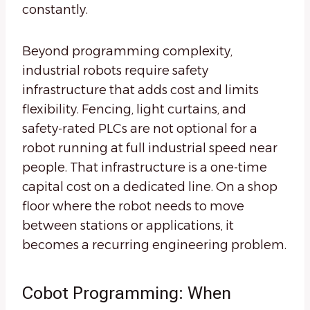
constantly.
Beyond programming complexity,
industrial robots require safety
infrastructure that adds cost and limits
flexibility. Fencing, light curtains, and
safety-rated PLCs are not optional for a
robot running at full industrial speed near
people. That infrastructure is a one-time
capital cost on a dedicated line. On a shop
floor where the robot needs to move
between stations or applications, it
becomes a recurring engineering problem.
Cobot Programming: When