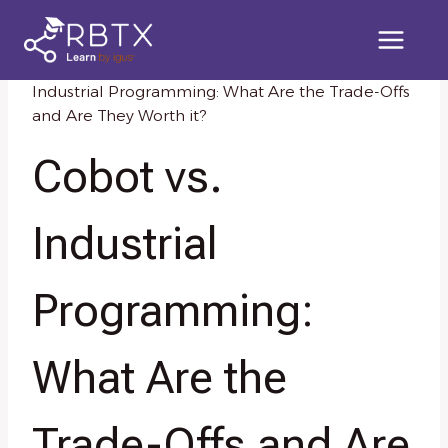
Skip
to
content
Home
/
Knowledge Resources
/
Cobot vs.
Industrial Programming: What Are the Trade-Offs
and Are They Worth it?
Cobot vs.
Industrial
Programming:
What Are the
Trade-Offs and Are