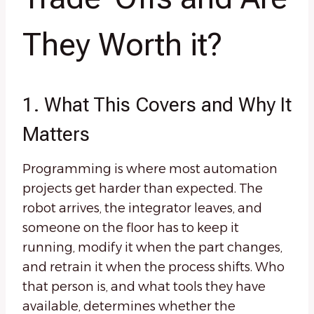
They Worth it?
1. What This Covers and Why It
Matters
Programming is where most automation
projects get harder than expected. The
robot arrives, the integrator leaves, and
someone on the floor has to keep it
running, modify it when the part changes,
and retrain it when the process shifts. Who
that person is, and what tools they have
available, determines whether the