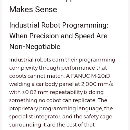
Makes Sense
Industrial Robot Programming:
When Precision and Speed Are
Non-Negotiable
Industrial robots earn their programming
complexity through performance that
cobots cannot match. A FANUC M-20iD
welding a car body panel at 2,000 mm/s
with ±0.02 mm repeatability is doing
something no cobot can replicate. The
proprietary programming language, the
specialist integrator, and the safety cage
surrounding it are the cost of that