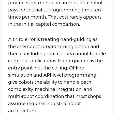
products per month on an industrial robot
pays for specialist programming time ten
times per month. That cost rarely appears
in the initial capital comparison.
A third error is treating hand-guiding as
the only cobot programming option and
then concluding that cobots cannot handle
complex applications. Hand-guiding is the
entry point, not the ceiling. Offline
simulation and API-level programming
give cobots the ability to handle path
complexity, machine integration, and
multi-robot coordination that most shops
assume requires industrial robot
architecture.