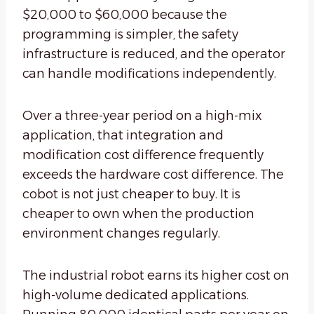
$20,000 to $60,000 because the
programming is simpler, the safety
infrastructure is reduced, and the operator
can handle modifications independently.
Over a three-year period on a high-mix
application, that integration and
modification cost difference frequently
exceeds the hardware cost difference. The
cobot is not just cheaper to buy. It is
cheaper to own when the production
environment changes regularly.
The industrial robot earns its higher cost on
high-volume dedicated applications.