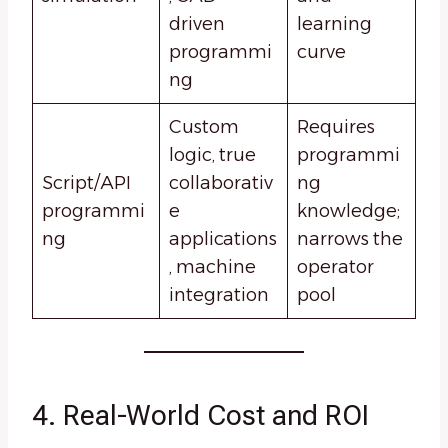
driven
learning
programmi
curve
ng
Custom
Requires
logic, true
programmi
Script/API
collaborativ
ng
programmi
e
knowledge;
ng
applications
narrows the
, machine
operator
integration
pool
4. Real-World Cost and ROI