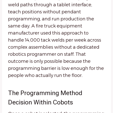
weld paths through a tablet interface,
teach positions without pendant
programming, and run production the
same day. A fire truck equipment
manufacturer used this approach to
handle 14,000 tack welds per week across
complex assemblies without a dedicated
robotics programmer on staff. That
outcome is only possible because the
programming barrier is low enough for the
people who actually run the floor.
The Programming Method
Decision Within Cobots