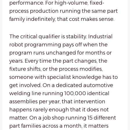
performance. For high-volume, fixed-
process production running the same part
family indefinitely, that cost makes sense.
The critical qualifier is stability. Industrial
robot programming pays off when the
program runs unchanged for months or
years. Every time the part changes, the
fixture shifts, or the process modifies,
someone with specialist knowledge has to
get involved. On a dedicated automotive
welding line running 100,000 identical
assemblies per year, that intervention
happens rarely enough that it does not
matter. On a job shop running 15 different
part families across a month, it matters