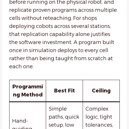
before running on the physical robot, and
replicate proven programs across multiple
cells without reteaching. For shops
deploying cobots across several stations,
that replication capability alone justifies
the software investment. A program built
once in simulation deploys to every cell
rather than being taught from scratch at
each one.
Programmi
Best Fit
Ceiling
ng Method
Simple
Complex
paths, quick
logic, tight
Hand-
setup, low
tolerances,
guiding