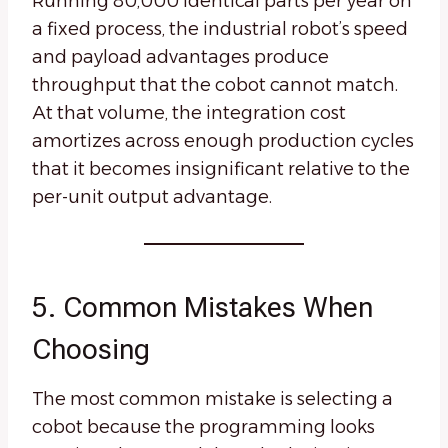
Running 80,000 identical parts per year on
a fixed process, the industrial robot’s speed
and payload advantages produce
throughput that the cobot cannot match.
At that volume, the integration cost
amortizes across enough production cycles
that it becomes insignificant relative to the
per-unit output advantage.
5. Common Mistakes When
Choosing
The most common mistake is selecting a
cobot because the programming looks