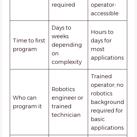
required
operator-
accessible
Days to
Hours to
weeks
Time to first
days for
depending
program
most
on
applications
complexity
Trained
operator; no
Robotics
robotics
Who can
engineer or
background
program it
trained
required for
technician
basic
applications