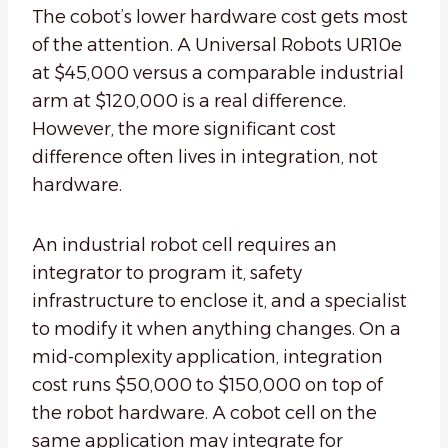
The cobot’s lower hardware cost gets most
of the attention. A Universal Robots UR10e
at $45,000 versus a comparable industrial
arm at $120,000 is a real difference.
However, the more significant cost
difference often lives in integration, not
hardware.
An industrial robot cell requires an
integrator to program it, safety
infrastructure to enclose it, and a specialist
to modify it when anything changes. On a
mid-complexity application, integration
cost runs $50,000 to $150,000 on top of
the robot hardware. A cobot cell on the
same application may integrate for