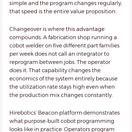
simple and the program changes regularly,
that speed is the entire value proposition.
Changeover is where this advantage
compounds. A fabrication shop running a
cobot welder on five different part families
per week does not call an integrator to
reprogram between jobs. The operator
does it. That capability changes the
economics of the system entirely because
the utilization rate stays high even when
the production mix changes constantly.
Hirebotics’ Beacon platform demonstrates
what purpose-built cobot programming
looks like in practice. Operators program