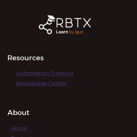
Resources
Automation Training
Knowledge Center
About
About