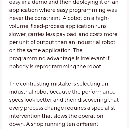
easy in a demo and then deploying it on an
application where easy programming was
never the constraint. A cobot on a high-
volume, fixed-process application runs
slower, carries less payload, and costs more
per unit of output than an industrial robot
on the same application. The
programming advantage is irrelevant if
nobody is reprogramming the robot.
The contrasting mistake is selecting an
industrial robot because the performance
specs look better and then discovering that
every process change requires a specialist
intervention that slows the operation
down. A shop running ten different