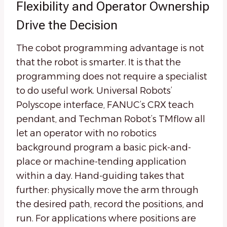
Flexibility and Operator Ownership
Drive the Decision
The cobot programming advantage is not
that the robot is smarter. It is that the
programming does not require a specialist
to do useful work. Universal Robots’
Polyscope interface, FANUC’s CRX teach
pendant, and Techman Robot’s TMflow all
let an operator with no robotics
background program a basic pick-and-
place or machine-tending application
within a day. Hand-guiding takes that
further: physically move the arm through
the desired path, record the positions, and
run. For applications where positions are