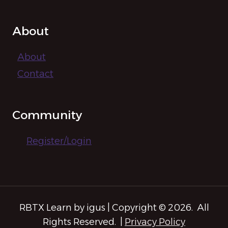
About
About
Contact
Community
Register/Login
RBTX Learn by igus | Copyright © 2026. All
Rights Reserved. |
Privacy Policy