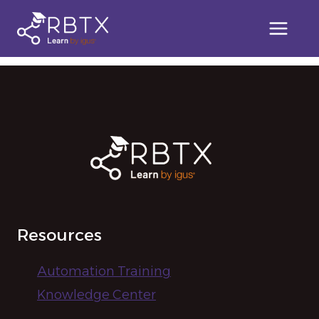
Skip
to
[user_registration_lost_password]
content
Resources
Automation Training
Knowledge Center