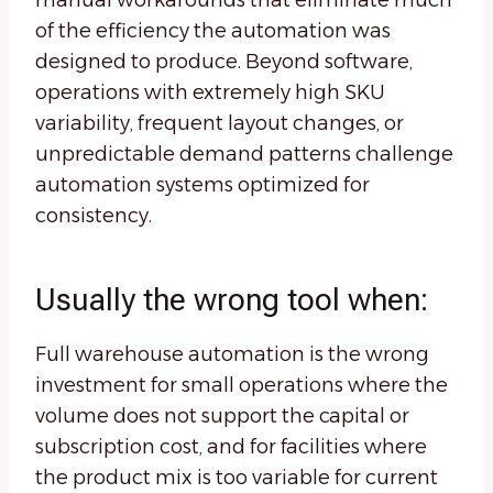
manual workarounds that eliminate much
of the efficiency the automation was
designed to produce. Beyond software,
operations with extremely high SKU
variability, frequent layout changes, or
unpredictable demand patterns challenge
automation systems optimized for
consistency.
Usually the wrong tool when:
Full warehouse automation is the wrong
investment for small operations where the
volume does not support the capital or
subscription cost, and for facilities where
the product mix is too variable for current