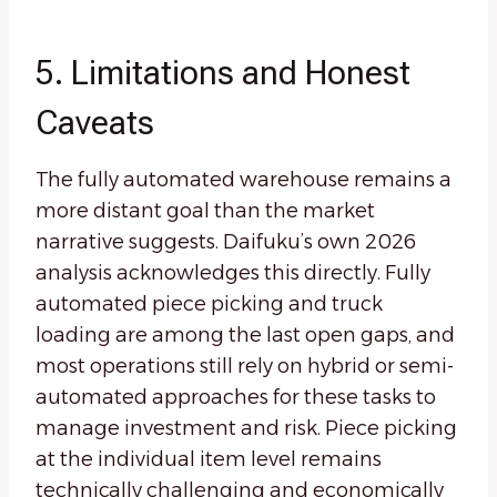
5. Limitations and Honest
Caveats
The fully automated warehouse remains a
more distant goal than the market
narrative suggests. Daifuku’s own 2026
analysis acknowledges this directly. Fully
automated piece picking and truck
loading are among the last open gaps, and
most operations still rely on hybrid or semi-
automated approaches for these tasks to
manage investment and risk. Piece picking
at the individual item level remains
technically challenging and economically