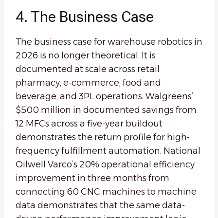
4. The Business Case
The business case for warehouse robotics in
2026 is no longer theoretical. It is
documented at scale across retail
pharmacy, e-commerce, food and
beverage, and 3PL operations. Walgreens’
$500 million in documented savings from
12 MFCs across a five-year buildout
demonstrates the return profile for high-
frequency fulfillment automation. National
Oilwell Varco’s 20% operational efficiency
improvement in three months from
connecting 60 CNC machines to machine
data demonstrates that the same data-