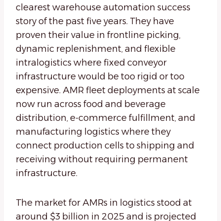
clearest warehouse automation success
story of the past five years. They have
proven their value in frontline picking,
dynamic replenishment, and flexible
intralogistics where fixed conveyor
infrastructure would be too rigid or too
expensive. AMR fleet deployments at scale
now run across food and beverage
distribution, e-commerce fulfillment, and
manufacturing logistics where they
connect production cells to shipping and
receiving without requiring permanent
infrastructure.
The market for AMRs in logistics stood at
around $3 billion in 2025 and is projected