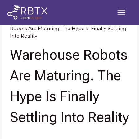
Skip
to
content
Home
/
Knowledge Resources
/
Warehouse
Robots Are Maturing. The Hype Is Finally Settling
Into Reality
Warehouse Robots
Are Maturing. The
Hype Is Finally
Settling Into Reality