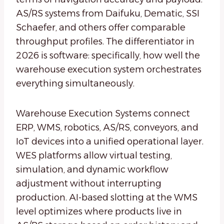
AS/RS systems from Daifuku, Dematic, SSI
Schaefer, and others offer comparable
throughput profiles. The differentiator in
2026 is software: specifically, how well the
warehouse execution system orchestrates
everything simultaneously.
Warehouse Execution Systems connect
ERP, WMS, robotics, AS/RS, conveyors, and
IoT devices into a unified operational layer.
WES platforms allow virtual testing,
simulation, and dynamic workflow
adjustment without interrupting
production. AI-based slotting at the WMS
level optimizes where products live in