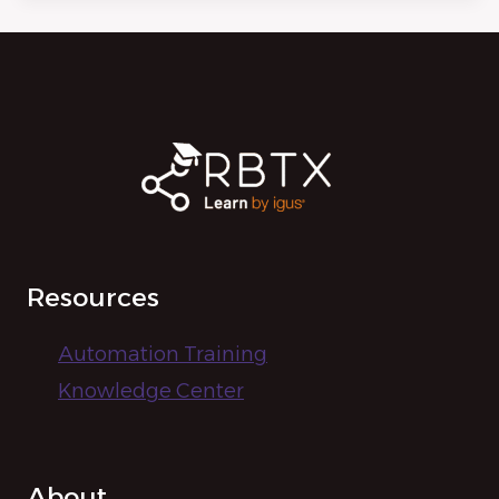
Resources
Automation Training
Knowledge Center
About