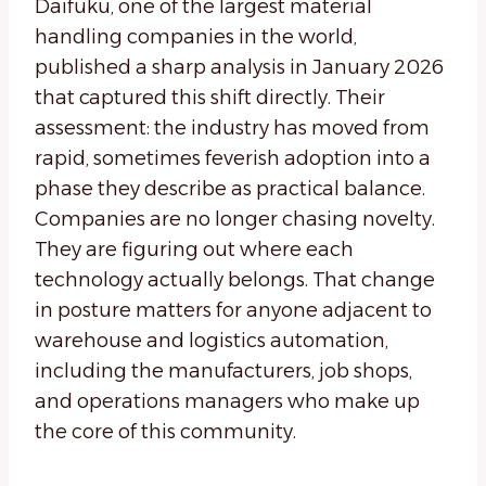
Daifuku, one of the largest material
handling companies in the world,
published a sharp analysis in January 2026
that captured this shift directly. Their
assessment: the industry has moved from
rapid, sometimes feverish adoption into a
phase they describe as practical balance.
Companies are no longer chasing novelty.
They are figuring out where each
technology actually belongs. That change
in posture matters for anyone adjacent to
warehouse and logistics automation,
including the manufacturers, job shops,
and operations managers who make up
the core of this community.