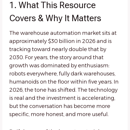
1. What This Resource
Covers & Why It Matters
The warehouse automation market sits at
approximately $30 billion in 2026 and is
tracking toward nearly double that by
2030. For years, the story around that
growth was dominated by enthusiasm:
robots everywhere, fully dark warehouses,
humanoids on the floor within five years. In
2026, the tone has shifted. The technology
is real and the investment is accelerating,
but the conversation has become more
specific, more honest, and more useful.