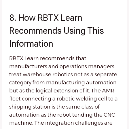
8. How RBTX Learn
Recommends Using This
Information
RBTX Learn recommends that
manufacturers and operations managers
treat warehouse robotics not as a separate
category from manufacturing automation
but as the logical extension of it. The AMR
fleet connecting a robotic welding cell to a
shipping station is the same class of
automation as the robot tending the CNC
machine. The integration challenges are