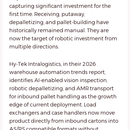
capturing significant investment for the
first time. Receiving, putaway,
depalletizing, and pallet-building have
historically remained manual. They are
now the target of robotic investment from
multiple directions.
Hy-Tek Intralogistics, in their 2026
warehouse automation trends report,
identifies AI-enabled vision inspection,
robotic depalletizing, and AMR transport
for inbound pallet handling as the growth
edge of current deployment. Load
exchangers and case handlers now move
product directly from inbound cartons into
AS/RS compatible formats without