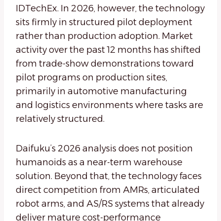
IDTechEx. In 2026, however, the technology
sits firmly in structured pilot deployment
rather than production adoption. Market
activity over the past 12 months has shifted
from trade-show demonstrations toward
pilot programs on production sites,
primarily in automotive manufacturing
and logistics environments where tasks are
relatively structured.
Daifuku’s 2026 analysis does not position
humanoids as a near-term warehouse
solution. Beyond that, the technology faces
direct competition from AMRs, articulated
robot arms, and AS/RS systems that already
deliver mature cost-performance