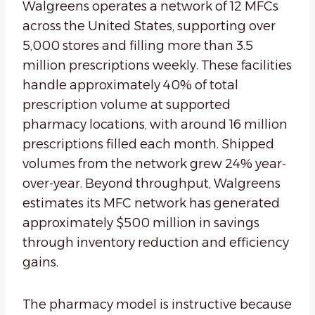
Walgreens operates a network of 12 MFCs
across the United States, supporting over
5,000 stores and filling more than 3.5
million prescriptions weekly. These facilities
handle approximately 40% of total
prescription volume at supported
pharmacy locations, with around 16 million
prescriptions filled each month. Shipped
volumes from the network grew 24% year-
over-year. Beyond throughput, Walgreens
estimates its MFC network has generated
approximately $500 million in savings
through inventory reduction and efficiency
gains.
The pharmacy model is instructive because