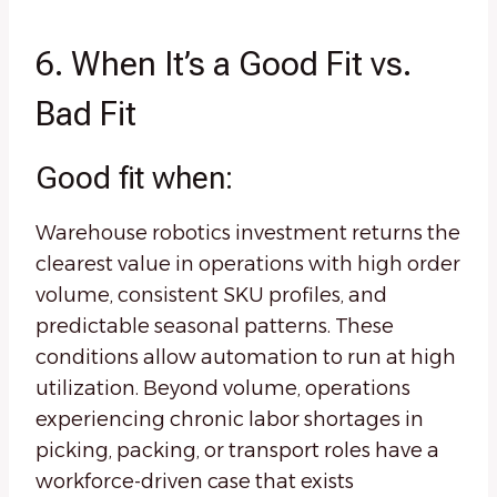
6. When It’s a Good Fit vs.
Bad Fit
Good fit when:
Warehouse robotics investment returns the
clearest value in operations with high order
volume, consistent SKU profiles, and
predictable seasonal patterns. These
conditions allow automation to run at high
utilization. Beyond volume, operations
experiencing chronic labor shortages in
picking, packing, or transport roles have a
workforce-driven case that exists