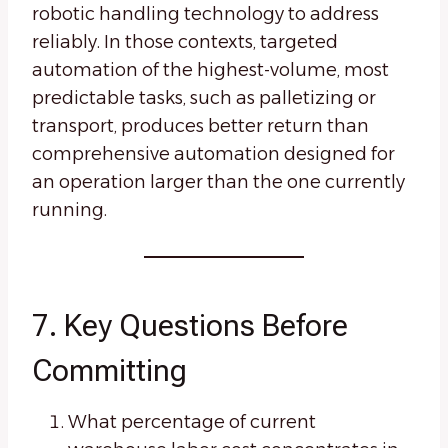
robotic handling technology to address
reliably. In those contexts, targeted
automation of the highest-volume, most
predictable tasks, such as palletizing or
transport, produces better return than
comprehensive automation designed for
an operation larger than the one currently
running.
7. Key Questions Before
Committing
What percentage of current