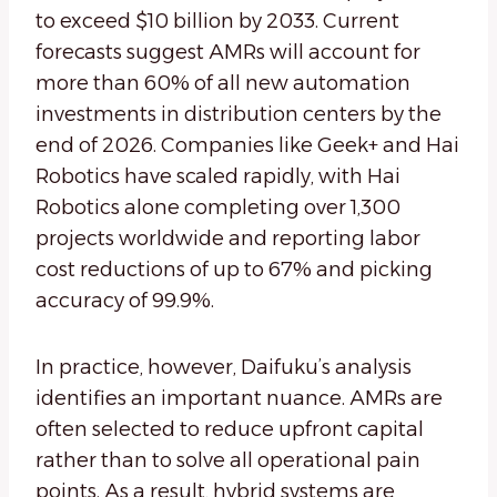
to exceed $10 billion by 2033. Current
forecasts suggest AMRs will account for
more than 60% of all new automation
investments in distribution centers by the
end of 2026. Companies like Geek+ and Hai
Robotics have scaled rapidly, with Hai
Robotics alone completing over 1,300
projects worldwide and reporting labor
cost reductions of up to 67% and picking
accuracy of 99.9%.
In practice, however, Daifuku’s analysis
identifies an important nuance. AMRs are
often selected to reduce upfront capital
rather than to solve all operational pain
points. As a result, hybrid systems are