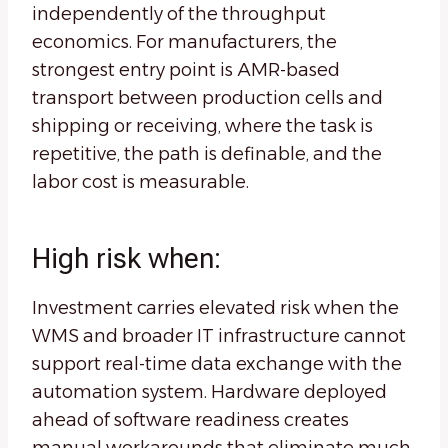
independently of the throughput
economics. For manufacturers, the
strongest entry point is AMR-based
transport between production cells and
shipping or receiving, where the task is
repetitive, the path is definable, and the
labor cost is measurable.
High risk when:
Investment carries elevated risk when the
WMS and broader IT infrastructure cannot
support real-time data exchange with the
automation system. Hardware deployed
ahead of software readiness creates