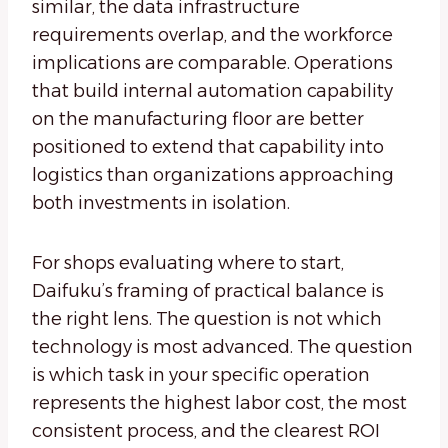
similar, the data infrastructure
requirements overlap, and the workforce
implications are comparable. Operations
that build internal automation capability
on the manufacturing floor are better
positioned to extend that capability into
logistics than organizations approaching
both investments in isolation.
For shops evaluating where to start,
Daifuku’s framing of practical balance is
the right lens. The question is not which
technology is most advanced. The question
is which task in your specific operation
represents the highest labor cost, the most
consistent process, and the clearest ROI