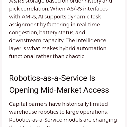
AS/RS storage based on order history and
pick correlation. When AS/RS interfaces
with AMRs, AI supports dynamic task
assignment by factoring in real-time
congestion, battery status, and
downstream capacity. The intelligence
layer is what makes hybrid automation
functional rather than chaotic.
Robotics-as-a-Service Is
Opening Mid-Market Access
Capital barriers have historically limited
warehouse robotics to large operations.
Robotics-as-a-Service models are changing