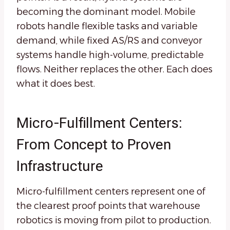
becoming the dominant model. Mobile
robots handle flexible tasks and variable
demand, while fixed AS/RS and conveyor
systems handle high-volume, predictable
flows. Neither replaces the other. Each does
what it does best.
Micro-Fulfillment Centers:
From Concept to Proven
Infrastructure
Micro-fulfillment centers represent one of
the clearest proof points that warehouse
robotics is moving from pilot to production.