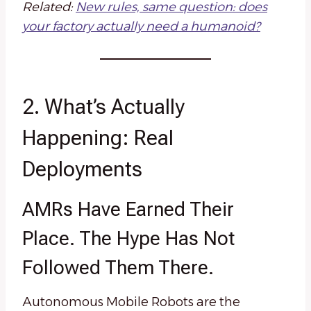
Related:
New rules, same question: does
your factory actually need a humanoid?
2. What’s Actually
Happening: Real
Deployments
AMRs Have Earned Their
Place. The Hype Has Not
Followed Them There.
Autonomous Mobile Robots are the