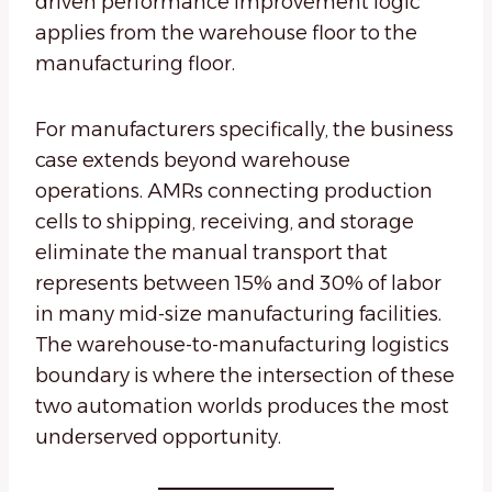
driven performance improvement logic
applies from the warehouse floor to the
manufacturing floor.
For manufacturers specifically, the business
case extends beyond warehouse
operations. AMRs connecting production
cells to shipping, receiving, and storage
eliminate the manual transport that
represents between 15% and 30% of labor
in many mid-size manufacturing facilities.
The warehouse-to-manufacturing logistics
boundary is where the intersection of these
two automation worlds produces the most
underserved opportunity.