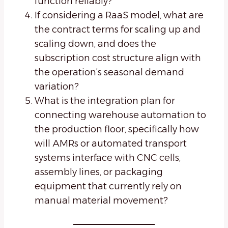
function reliably?
If considering a RaaS model, what are
the contract terms for scaling up and
scaling down, and does the
subscription cost structure align with
the operation’s seasonal demand
variation?
What is the integration plan for
connecting warehouse automation to
the production floor, specifically how
will AMRs or automated transport
systems interface with CNC cells,
assembly lines, or packaging
equipment that currently rely on
manual material movement?