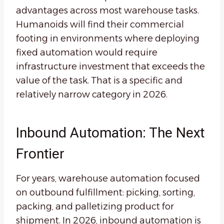
advantages across most warehouse tasks.
Humanoids will find their commercial
footing in environments where deploying
fixed automation would require
infrastructure investment that exceeds the
value of the task. That is a specific and
relatively narrow category in 2026.
Inbound Automation: The Next
Frontier
For years, warehouse automation focused
on outbound fulfillment: picking, sorting,
packing, and palletizing product for
shipment. In 2026, inbound automation is