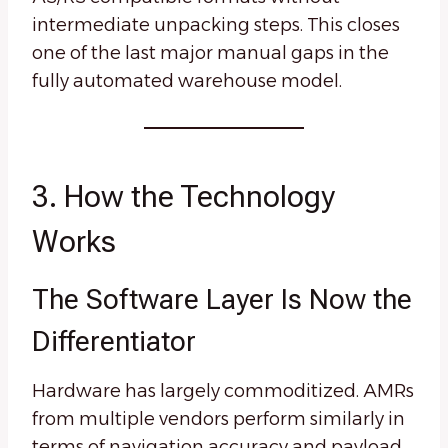
intermediate unpacking steps. This closes
one of the last major manual gaps in the
fully automated warehouse model.
3. How the Technology
Works
The Software Layer Is Now the
Differentiator
Hardware has largely commoditized. AMRs
from multiple vendors perform similarly in
terms of navigation accuracy and payload.