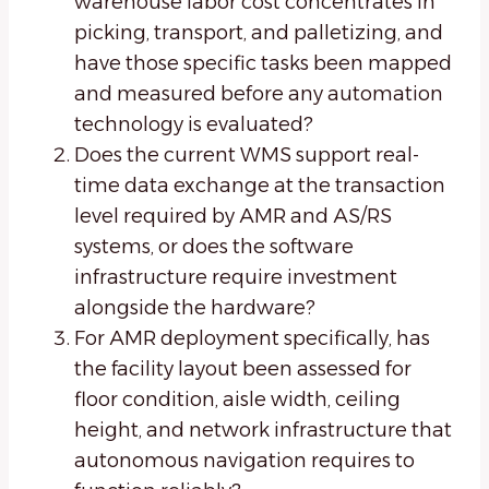
warehouse labor cost concentrates in
picking, transport, and palletizing, and
have those specific tasks been mapped
and measured before any automation
technology is evaluated?
Does the current WMS support real-
time data exchange at the transaction
level required by AMR and AS/RS
systems, or does the software
infrastructure require investment
alongside the hardware?
For AMR deployment specifically, has
the facility layout been assessed for
floor condition, aisle width, ceiling
height, and network infrastructure that
autonomous navigation requires to