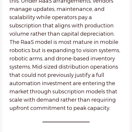
this. Under RaaS arrangements, vendors
manage updates, maintenance, and
scalability while operators pay a
subscription that aligns with production
volume rather than capital depreciation.
The RaaS model is most mature in mobile
robotics but is expanding to vision systems,
robotic arms, and drone-based inventory
systems. Mid-sized distribution operations
that could not previously justify a full
automation investment are entering the
market through subscription models that
scale with demand rather than requiring
upfront commitment to peak capacity.