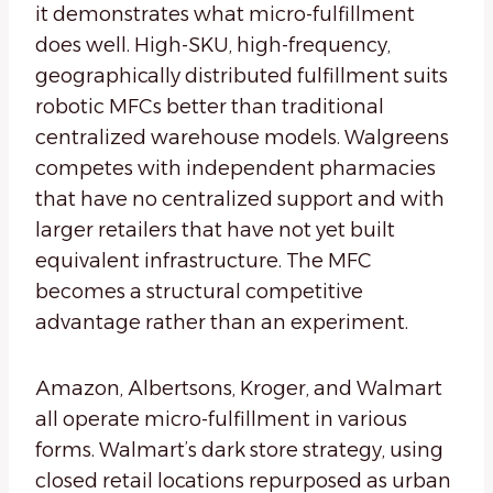
it demonstrates what micro-fulfillment
does well. High-SKU, high-frequency,
geographically distributed fulfillment suits
robotic MFCs better than traditional
centralized warehouse models. Walgreens
competes with independent pharmacies
that have no centralized support and with
larger retailers that have not yet built
equivalent infrastructure. The MFC
becomes a structural competitive
advantage rather than an experiment.
Amazon, Albertsons, Kroger, and Walmart
all operate micro-fulfillment in various
forms. Walmart’s dark store strategy, using
closed retail locations repurposed as urban