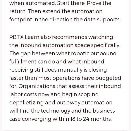
when automated. Start there. Prove the
return. Then extend the automation
footprint in the direction the data supports.
RBTX Learn also recommends watching
the inbound automation space specifically.
The gap between what robotic outbound
fulfillment can do and what inbound
receiving still does manually is closing
faster than most operations have budgeted
for. Organizations that assess their inbound
labor costs now and begin scoping
depalletizing and put away automation
will find the technology and the business
case converging within 18 to 24 months.