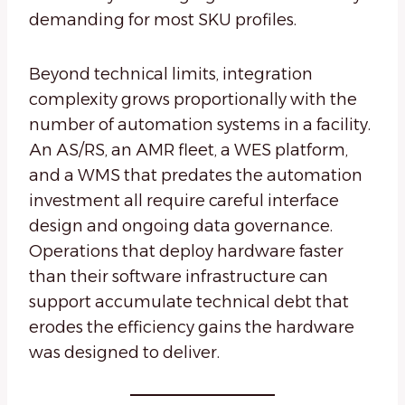
demanding for most SKU profiles.
Beyond technical limits, integration
complexity grows proportionally with the
number of automation systems in a facility.
An AS/RS, an AMR fleet, a WES platform,
and a WMS that predates the automation
investment all require careful interface
design and ongoing data governance.
Operations that deploy hardware faster
than their software infrastructure can
support accumulate technical debt that
erodes the efficiency gains the hardware
was designed to deliver.