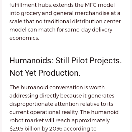
fulfillment hubs, extends the MFC model
into grocery and general merchandise at a
scale that no traditional distribution center
model can match for same-day delivery
economics.
Humanoids: Still Pilot Projects.
Not Yet Production.
The humanoid conversation is worth
addressing directly because it generates
disproportionate attention relative to its
current operational reality. The humanoid
robot market will reach approximately
$29.5 billion by 2036 according to