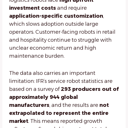
logistics robots face
high upfront
investment costs
and require
application-specific customization
,
which slows adoption outside large
operators. Customer-facing robots in retail
and hospitality continue to struggle with
unclear economic return and high
maintenance burden.
The data also carries an important
limitation: IFR’s service robot statistics are
based on a survey of
293 producers out of
approximately 944 global
manufacturers
, and the results are
not
extrapolated to represent the entire
market
. This means reported growth