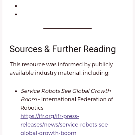
Sources & Further Reading
This resource was informed by publicly
available industry material, including:
Service Robots See Global Growth
Boom
– International Federation of
Robotics
https://ifr.org/ifr-press-
releases/news/service-robots-see-
global-growth-boom