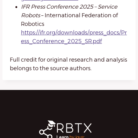
IFR Press Conference 2025 – Service
Robots
– International Federation of
Robotics
https://ifr.org/downloads/press_docs/Pr
ess_Conference_2025_SR.pdf
Full credit for original research and analysis
belongs to the source authors.