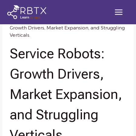
Skip
to
content
Home
/
Knowledge Resources
/
Service Robots:
Growth Drivers, Market Expansion, and Struggling
Verticals.
Service Robots:
Growth Drivers,
Market Expansion,
and Struggling
Verticals.