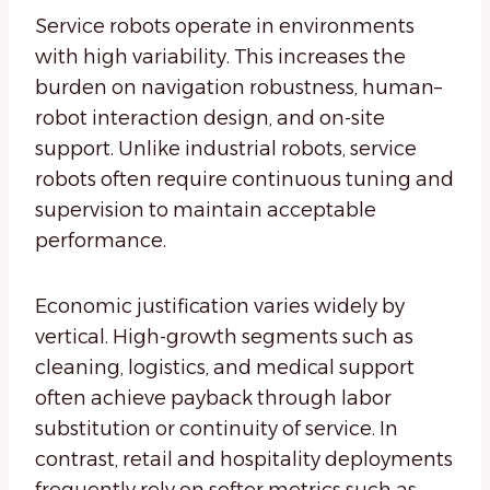
Service robots operate in environments
with high variability. This increases the
burden on navigation robustness, human–
robot interaction design, and on-site
support. Unlike industrial robots, service
robots often require continuous tuning and
supervision to maintain acceptable
performance.
Economic justification varies widely by
vertical. High-growth segments such as
cleaning, logistics, and medical support
often achieve payback through labor
substitution or continuity of service. In
contrast, retail and hospitality deployments