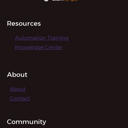
Resources
Automation Training
Knowledge Center
About
About
Contact
Community