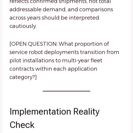
reflects confirmed shipments, not total
addressable demand, and comparisons
across years should be interpreted
cautiously.
[OPEN QUESTION: What proportion of
service robot deployments transition from
pilot installations to multi-year fleet
contracts within each application
category?]
Implementation Reality
Check