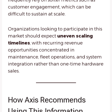
frequently rely on softer metrics such as
customer engagement, which can be
difficult to sustain at scale.
Organizations looking to participate in this
market should expect
uneven scaling
timelines
, with recurring revenue
opportunities concentrated in
maintenance, fleet operations, and system
integration rather than one-time hardware
sales.
How Axis Recommends
Using This Information