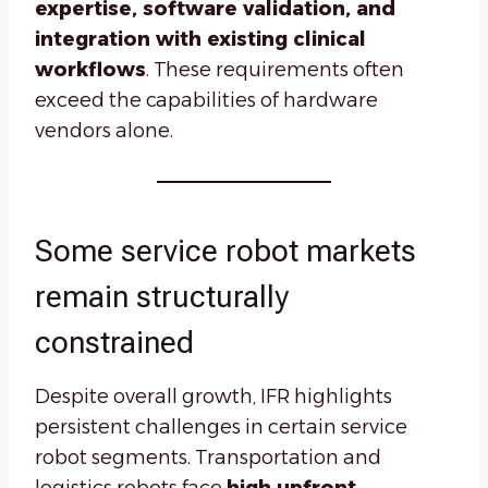
expertise, software validation, and
integration with existing clinical
workflows
. These requirements often
exceed the capabilities of hardware
vendors alone.
Some service robot markets
remain structurally
constrained
Despite overall growth, IFR highlights
persistent challenges in certain service
robot segments. Transportation and