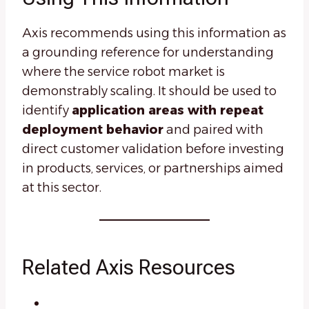
Axis recommends using this information as
a grounding reference for understanding
where the service robot market is
demonstrably scaling. It should be used to
identify
application areas with repeat
deployment behavior
and paired with
direct customer validation before investing
in products, services, or partnerships aimed
at this sector.
Related Axis Resources