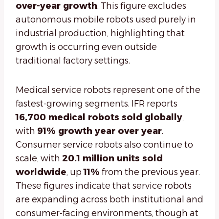
over-year growth
. This figure excludes
autonomous mobile robots used purely in
industrial production, highlighting that
growth is occurring even outside
traditional factory settings.
Medical service robots represent one of the
fastest-growing segments. IFR reports
16,700 medical robots sold globally
,
with
91% growth year over year
.
Consumer service robots also continue to
scale, with
20.1 million units sold
worldwide
, up
11%
from the previous year.
These figures indicate that service robots
are expanding across both institutional and
consumer-facing environments, though at