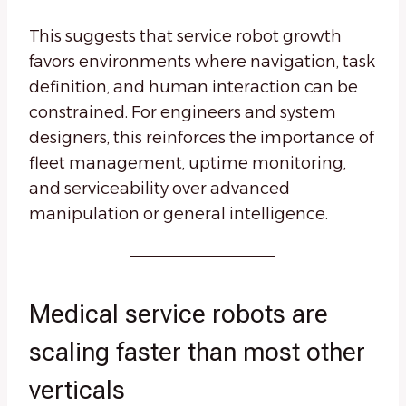
This suggests that service robot growth
favors environments where navigation, task
definition, and human interaction can be
constrained. For engineers and system
designers, this reinforces the importance of
fleet management, uptime monitoring,
and serviceability over advanced
manipulation or general intelligence.
Medical service robots are
scaling faster than most other
verticals