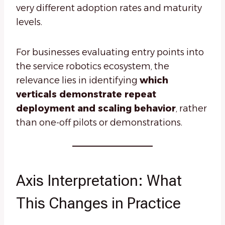
very different adoption rates and maturity
levels.
For businesses evaluating entry points into
the service robotics ecosystem, the
relevance lies in identifying
which
verticals demonstrate repeat
deployment and scaling behavior
, rather
than one-off pilots or demonstrations.
Axis Interpretation: What
This Changes in Practice