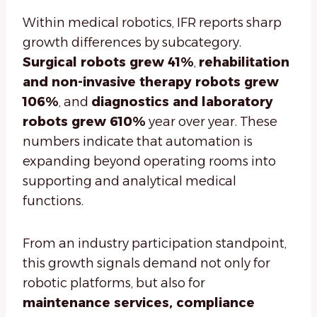
Within medical robotics, IFR reports sharp
growth differences by subcategory.
Surgical robots grew 41%
,
rehabilitation
and non-invasive therapy robots grew
106%
, and
diagnostics and laboratory
robots grew 610%
year over year. These
numbers indicate that automation is
expanding beyond operating rooms into
supporting and analytical medical
functions.
From an industry participation standpoint,
this growth signals demand not only for
robotic platforms, but also for
maintenance services, compliance