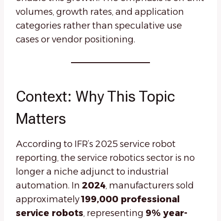
volumes, growth rates, and application
categories rather than speculative use
cases or vendor positioning.
Context: Why This Topic
Matters
According to IFR’s 2025 service robot
reporting, the service robotics sector is no
longer a niche adjunct to industrial
automation. In
2024
, manufacturers sold
approximately
199,000 professional
service robots
, representing
9% year-