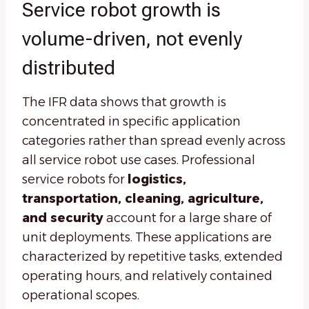
Service robot growth is
volume-driven, not evenly
distributed
The IFR data shows that growth is
concentrated in specific application
categories rather than spread evenly across
all service robot use cases. Professional
service robots for
logistics,
transportation, cleaning, agriculture,
and security
account for a large share of
unit deployments. These applications are
characterized by repetitive tasks, extended
operating hours, and relatively contained
operational scopes.