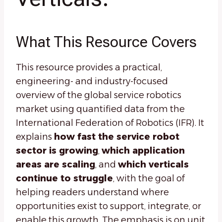
What This Resource Covers
This resource provides a practical,
engineering- and industry-focused
overview of the global service robotics
market using quantified data from the
International Federation of Robotics (IFR). It
explains
how fast the service robot
sector is growing
,
which application
areas are scaling
, and
which verticals
continue to struggle
, with the goal of
helping readers understand where
opportunities exist to support, integrate, or
enable this growth. The emphasis is on unit