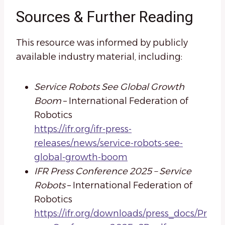
Sources & Further Reading
This resource was informed by publicly
available industry material, including:
Service Robots See Global Growth
Boom
– International Federation of
Robotics
https://ifr.org/ifr-press-
releases/news/service-robots-see-
global-growth-boom
IFR Press Conference 2025 – Service
Robots
– International Federation of
Robotics
https://ifr.org/downloads/press_docs/Pr