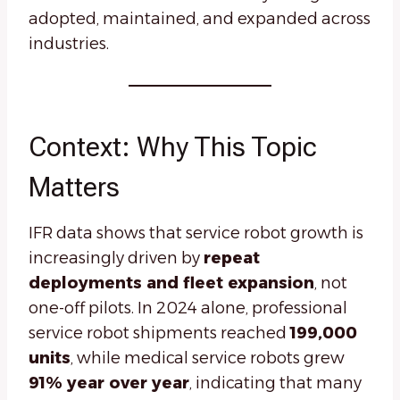
adopted, maintained, and expanded across
industries.
Context: Why This Topic
Matters
IFR data shows that service robot growth is
increasingly driven by
repeat
deployments and fleet expansion
, not
one-off pilots. In 2024 alone, professional
service robot shipments reached
199,000
units
, while medical service robots grew
91% year over year
, indicating that many