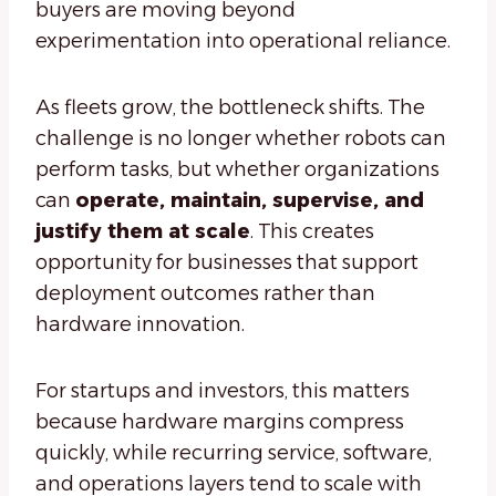
buyers are moving beyond
experimentation into operational reliance.
As fleets grow, the bottleneck shifts. The
challenge is no longer whether robots can
perform tasks, but whether organizations
can
operate, maintain, supervise, and
justify them at scale
. This creates
opportunity for businesses that support
deployment outcomes rather than
hardware innovation.
For startups and investors, this matters
because hardware margins compress
quickly, while recurring service, software,
and operations layers tend to scale with