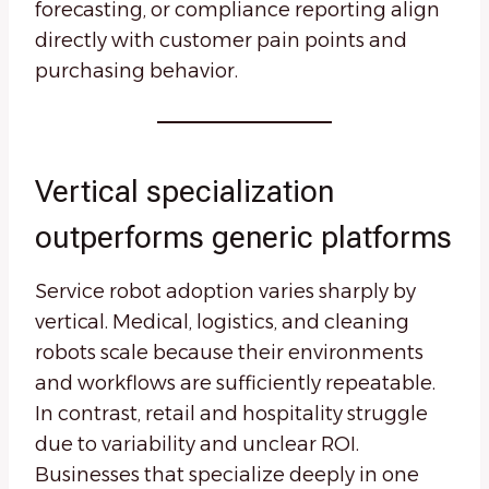
forecasting, or compliance reporting align
directly with customer pain points and
purchasing behavior.
Vertical specialization
outperforms generic platforms
Service robot adoption varies sharply by
vertical. Medical, logistics, and cleaning
robots scale because their environments
and workflows are sufficiently repeatable.
In contrast, retail and hospitality struggle
due to variability and unclear ROI.
Businesses that specialize deeply in one