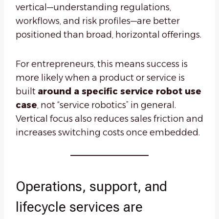
vertical—understanding regulations,
workflows, and risk profiles—are better
positioned than broad, horizontal offerings.
For entrepreneurs, this means success is
more likely when a product or service is
built
around a specific service robot use
case
, not “service robotics” in general.
Vertical focus also reduces sales friction and
increases switching costs once embedded.
Operations, support, and
lifecycle services are