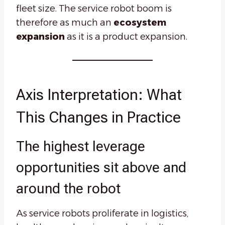
fleet size. The service robot boom is
therefore as much an
ecosystem
expansion
as it is a product expansion.
Axis Interpretation: What
This Changes in Practice
The highest leverage
opportunities sit above and
around the robot
As service robots proliferate in logistics,