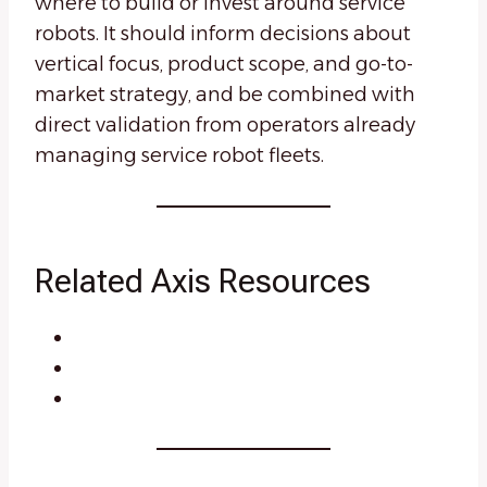
where to build or invest around service
robots. It should inform decisions about
vertical focus, product scope, and go-to-
market strategy, and be combined with
direct validation from operators already
managing service robot fleets.
Related Axis Resources