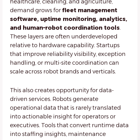
healthcare, cleaning, and agriculture,
demand grows for
fleet management
software, uptime monitoring, analytics,
and human–robot coordination tools
.
These layers are often underdeveloped
relative to hardware capability. Startups
that improve reliability visibility, exception
handling, or multi-site coordination can
scale across robot brands and verticals.
This also creates opportunity for data-
driven services. Robots generate
operational data that is rarely translated
into actionable insight for operators or
executives. Tools that convert runtime data
into staffing insights, maintenance