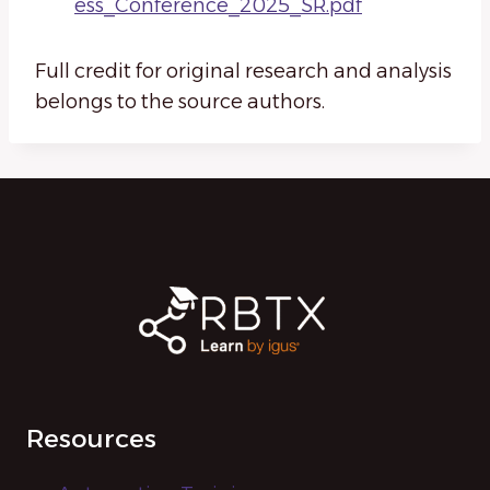
ess_Conference_2025_SR.pdf
Full credit for original research and analysis
belongs to the source authors.
Resources