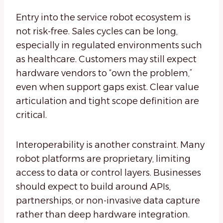
Entry into the service robot ecosystem is
not risk-free. Sales cycles can be long,
especially in regulated environments such
as healthcare. Customers may still expect
hardware vendors to “own the problem,”
even when support gaps exist. Clear value
articulation and tight scope definition are
critical.
Interoperability is another constraint. Many
robot platforms are proprietary, limiting
access to data or control layers. Businesses
should expect to build around APIs,
partnerships, or non-invasive data capture
rather than deep hardware integration.