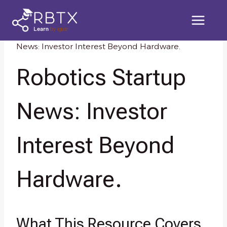
Skip
to
content
Home
/
Knowledge Resources
/
Robotics Startup
News: Investor Interest Beyond Hardware.
Robotics Startup
News: Investor
Interest Beyond
Hardware.
What This Resource Covers