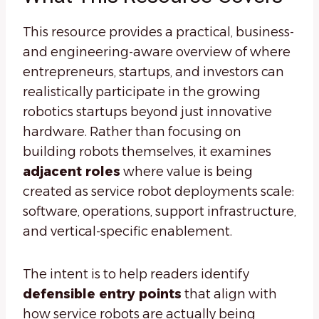
This resource provides a practical, business-
and engineering-aware overview of where
entrepreneurs, startups, and investors can
realistically participate in the growing
robotics startups beyond just innovative
hardware. Rather than focusing on
building robots themselves, it examines
adjacent roles
where value is being
created as service robot deployments scale:
software, operations, support infrastructure,
and vertical-specific enablement.
The intent is to help readers identify
defensible entry points
that align with
how service robots are actually being