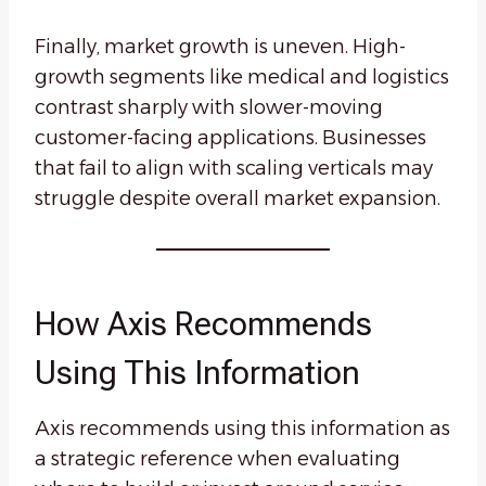
Finally, market growth is uneven. High-
growth segments like medical and logistics
contrast sharply with slower-moving
customer-facing applications. Businesses
that fail to align with scaling verticals may
struggle despite overall market expansion.
How Axis Recommends
Using This Information
Axis recommends using this information as
a strategic reference when evaluating