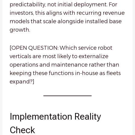
predictability, not initial deployment. For
investors, this aligns with recurring revenue
models that scale alongside installed base
growth.
[OPEN QUESTION: Which service robot
verticals are most likely to externalize
operations and maintenance rather than
keeping these functions in-house as fleets
expand?]
Implementation Reality
Check