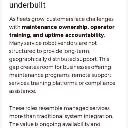
underbuilt
As fleets grow, customers face challenges
with
maintenance ownership, operator
training, and uptime accountability
.
Many service robot vendors are not
structured to provide long-term,
geographically distributed support. This
gap creates room for businesses offering
maintenance programs, remote support
services, training platforms, or compliance
assistance.
These roles resemble managed services
more than traditional system integration.
The value is ongoing availability and