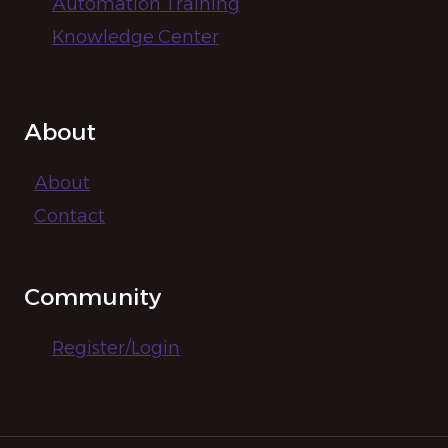
Automation Training
Knowledge Center
About
About
Contact
Community
Register/Login