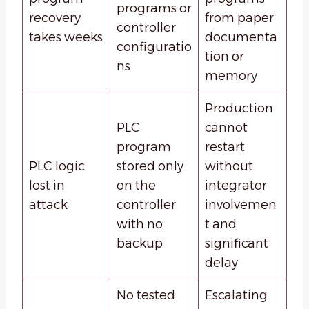
programs or
recovery
from paper
controller
takes weeks
documenta
configuratio
tion or
ns
memory
Production
PLC
cannot
program
restart
PLC logic
stored only
without
lost in
on the
integrator
attack
controller
involvemen
with no
t and
backup
significant
delay
No tested
Escalating