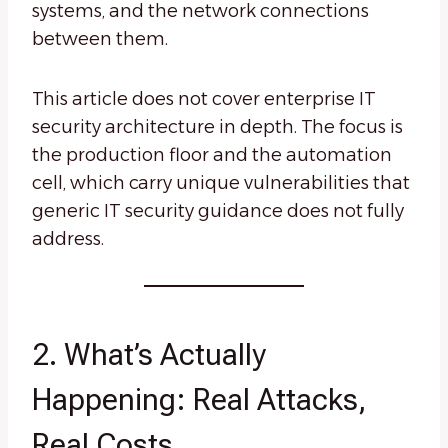
systems, and the network connections
between them.
This article does not cover enterprise IT
security architecture in depth. The focus is
the production floor and the automation
cell, which carry unique vulnerabilities that
generic IT security guidance does not fully
address.
2. What’s Actually
Happening: Real Attacks,
Real Costs