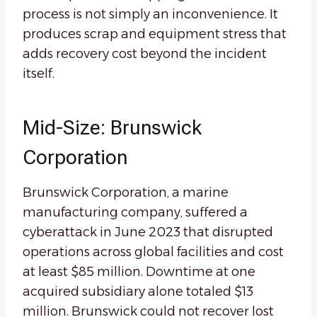
process is not simply an inconvenience. It
produces scrap and equipment stress that
adds recovery cost beyond the incident
itself.
Mid-Size: Brunswick
Corporation
Brunswick Corporation, a marine
manufacturing company, suffered a
cyberattack in June 2023 that disrupted
operations across global facilities and cost
at least $85 million. Downtime at one
acquired subsidiary alone totaled $13
million. Brunswick could not recover lost