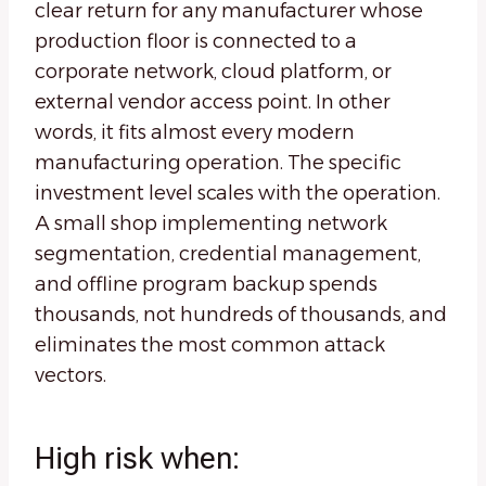
clear return for any manufacturer whose
production floor is connected to a
corporate network, cloud platform, or
external vendor access point. In other
words, it fits almost every modern
manufacturing operation. The specific
investment level scales with the operation.
A small shop implementing network
segmentation, credential management,
and offline program backup spends
thousands, not hundreds of thousands, and
eliminates the most common attack
vectors.
High risk when: