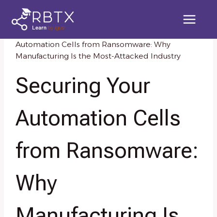
Skip
to
content
Home
/
Knowledge Resources
/
Securing Your
Automation Cells from Ransomware: Why
Manufacturing Is the Most-Attacked Industry
Securing Your
Automation Cells
from Ransomware:
Why
Manufacturing Is