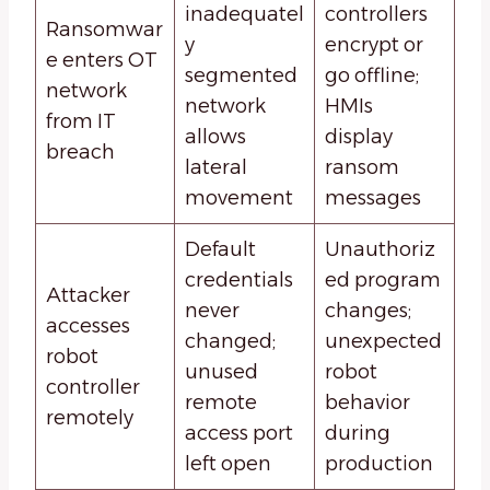
inadequatel
controllers
Ransomwar
y
encrypt or
e enters OT
segmented
go offline;
network
network
HMIs
from IT
allows
display
breach
lateral
ransom
movement
messages
Default
Unauthoriz
credentials
ed program
Attacker
never
changes;
accesses
changed;
unexpected
robot
unused
robot
controller
remote
behavior
remotely
access port
during
left open
production