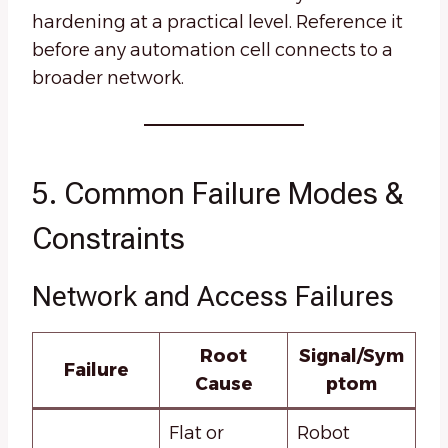
hardening at a practical level. Reference it
before any automation cell connects to a
broader network.
5. Common Failure Modes &
Constraints
Network and Access Failures
Root
Signal/Sym
Failure
Cause
ptom
Flat or
Robot