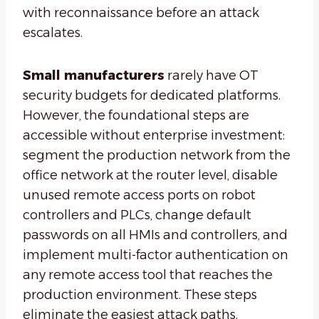
with reconnaissance before an attack
escalates.
Small manufacturers
rarely have OT
security budgets for dedicated platforms.
However, the foundational steps are
accessible without enterprise investment:
segment the production network from the
office network at the router level, disable
unused remote access ports on robot
controllers and PLCs, change default
passwords on all HMIs and controllers, and
implement multi-factor authentication on
any remote access tool that reaches the
production environment. These steps
eliminate the easiest attack paths.