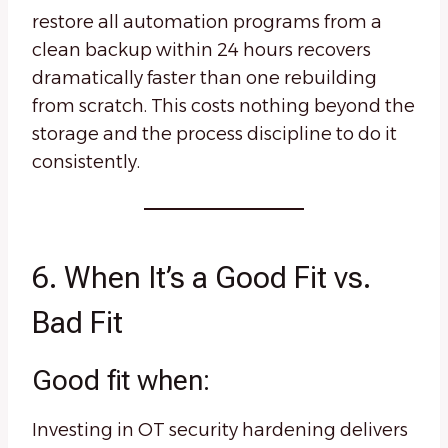
restore all automation programs from a
clean backup within 24 hours recovers
dramatically faster than one rebuilding
from scratch. This costs nothing beyond the
storage and the process discipline to do it
consistently.
6. When It’s a Good Fit vs.
Bad Fit
Good fit when:
Investing in OT security hardening delivers