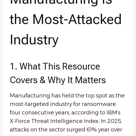
the Most-Attacked
Industry
1. What This Resource
Covers & Why It Matters
Manufacturing has held the top spot as the
most-targeted industry for ransomware
four consecutive years, according to IBM’s
X-Force Threat Intelligence Index. In 2025,
attacks on the sector surged 61% year over