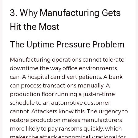
3. Why Manufacturing Gets
Hit the Most
The Uptime Pressure Problem
Manufacturing operations cannot tolerate
downtime the way office environments
can. A hospital can divert patients. A bank
can process transactions manually. A
production floor running a just-in-time
schedule to an automotive customer
cannot. Attackers know this. The urgency to
restore production makes manufacturers
more likely to pay ransoms quickly, which
makes the attack economically rational for