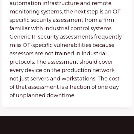
automation infrastructure and remote
monitoring systems, the next step is an OT-
specific security assessment from a firm
familiar with industrial control systems.
Generic IT security assessments frequently
miss OT-specific vulnerabilities because
assessors are not trained in industrial
protocols. The assessment should cover
every device on the production network,
not just servers and workstations. The cost
of that assessment is a fraction of one day
of unplanned downtime.