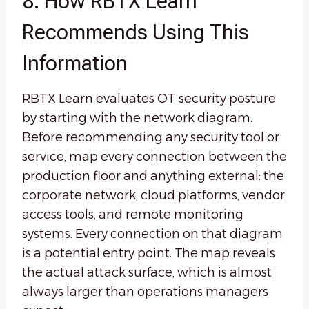
8. How RBTX Learn
Recommends Using This
Information
RBTX Learn evaluates OT security posture
by starting with the network diagram.
Before recommending any security tool or
service, map every connection between the
production floor and anything external: the
corporate network, cloud platforms, vendor
access tools, and remote monitoring
systems. Every connection on that diagram
is a potential entry point. The map reveals
the actual attack surface, which is almost
always larger than operations managers