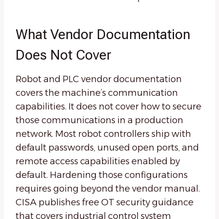
What Vendor Documentation
Does Not Cover
Robot and PLC vendor documentation
covers the machine’s communication
capabilities. It does not cover how to secure
those communications in a production
network. Most robot controllers ship with
default passwords, unused open ports, and
remote access capabilities enabled by
default. Hardening those configurations
requires going beyond the vendor manual.
CISA publishes free OT security guidance
that covers industrial control system