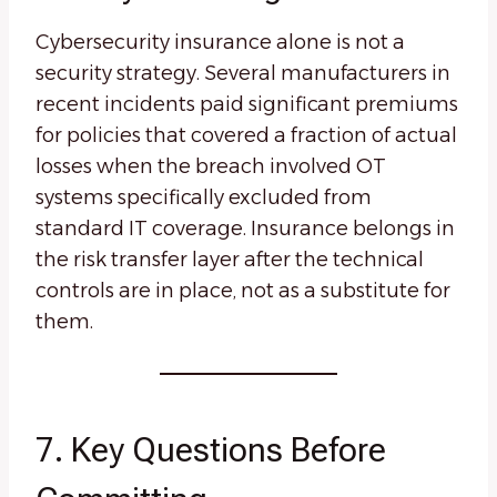
Cybersecurity insurance alone is not a
security strategy. Several manufacturers in
recent incidents paid significant premiums
for policies that covered a fraction of actual
losses when the breach involved OT
systems specifically excluded from
standard IT coverage. Insurance belongs in
the risk transfer layer after the technical
controls are in place, not as a substitute for
them.
7. Key Questions Before