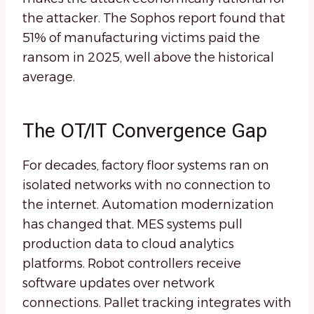
the attacker. The Sophos report found that
51% of manufacturing victims paid the
ransom in 2025, well above the historical
average.
The OT/IT Convergence Gap
For decades, factory floor systems ran on
isolated networks with no connection to
the internet. Automation modernization
has changed that. MES systems pull
production data to cloud analytics
platforms. Robot controllers receive
software updates over network
connections. Pallet tracking integrates with