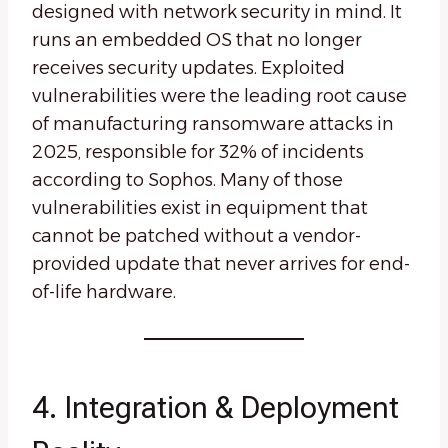
designed with network security in mind. It
runs an embedded OS that no longer
receives security updates. Exploited
vulnerabilities were the leading root cause
of manufacturing ransomware attacks in
2025, responsible for 32% of incidents
according to Sophos. Many of those
vulnerabilities exist in equipment that
cannot be patched without a vendor-
provided update that never arrives for end-
of-life hardware.
4. Integration & Deployment