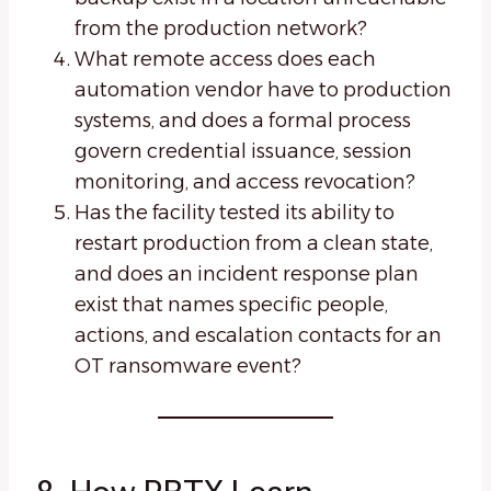
from the production network?
What remote access does each
automation vendor have to production
systems, and does a formal process
govern credential issuance, session
monitoring, and access revocation?
Has the facility tested its ability to
restart production from a clean state,
and does an incident response plan
exist that names specific people,
actions, and escalation contacts for an
OT ransomware event?