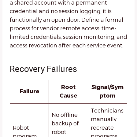
a shared account with a permanent
credential and no session logging, it is
functionally an open door. Define a formal
process for vendor remote access: time-
limited credentials, session monitoring, and
access revocation after each service event.
Recovery Failures
Root
Signal/Sym
Failure
Cause
ptom
Technicians
No offline
manually
backup of
Robot
recreate
robot
program
programs