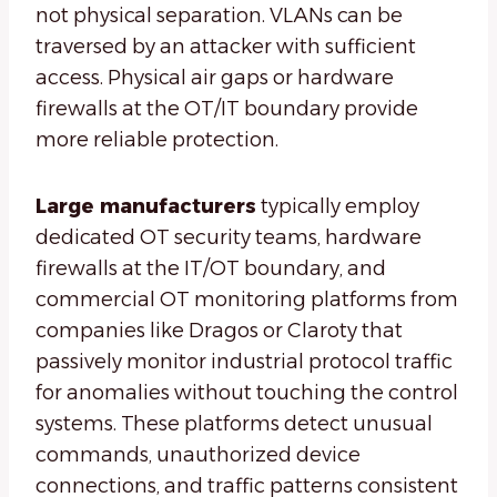
not physical separation. VLANs can be
traversed by an attacker with sufficient
access. Physical air gaps or hardware
firewalls at the OT/IT boundary provide
more reliable protection.
Large manufacturers
typically employ
dedicated OT security teams, hardware
firewalls at the IT/OT boundary, and
commercial OT monitoring platforms from
companies like Dragos or Claroty that
passively monitor industrial protocol traffic
for anomalies without touching the control
systems. These platforms detect unusual
commands, unauthorized device
connections, and traffic patterns consistent