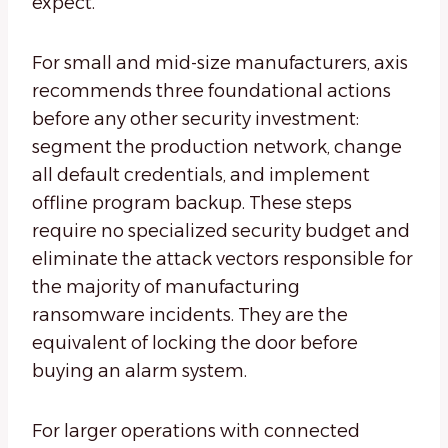
expect.
For small and mid-size manufacturers, axis
recommends three foundational actions
before any other security investment:
segment the production network, change
all default credentials, and implement
offline program backup. These steps
require no specialized security budget and
eliminate the attack vectors responsible for
the majority of manufacturing
ransomware incidents. They are the
equivalent of locking the door before
buying an alarm system.
For larger operations with connected