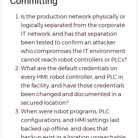
Committing
Is the production network physically or
logically separated from the corporate
IT network, and has that separation
been tested to confirm an attacker
who compromises the IT environment
cannot reach robot controllers or PLCs?
What are the default credentials on
every HMI, robot controller, and PLC in
the facility, and have those credentials
been changed and documented in a
secured location?
When were robot programs, PLC
configurations, and HMI settings last
backed up offline, and does that
backup exist in a location unreachable