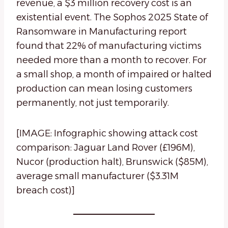
revenue, a $3 million recovery cost is an
existential event. The Sophos 2025 State of
Ransomware in Manufacturing report
found that 22% of manufacturing victims
needed more than a month to recover. For
a small shop, a month of impaired or halted
production can mean losing customers
permanently, not just temporarily.
[IMAGE: Infographic showing attack cost
comparison: Jaguar Land Rover (£196M),
Nucor (production halt), Brunswick ($85M),
average small manufacturer ($3.31M
breach cost)]