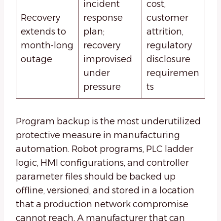
incident
cost,
Recovery
response
customer
extends to
plan;
attrition,
month-long
recovery
regulatory
outage
improvised
disclosure
under
requiremen
pressure
ts
Program backup is the most underutilized
protective measure in manufacturing
automation. Robot programs, PLC ladder
logic, HMI configurations, and controller
parameter files should be backed up
offline, versioned, and stored in a location
that a production network compromise
cannot reach. A manufacturer that can