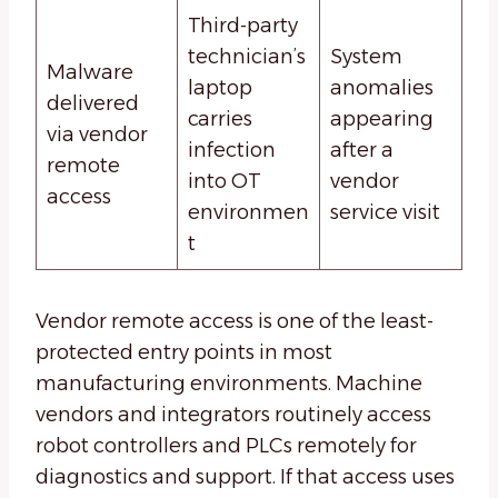
Third-party
technician’s
System
Malware
laptop
anomalies
delivered
carries
appearing
via vendor
infection
after a
remote
into OT
vendor
access
environmen
service visit
t
Vendor remote access is one of the least-
protected entry points in most
manufacturing environments. Machine
vendors and integrators routinely access
robot controllers and PLCs remotely for
diagnostics and support. If that access uses