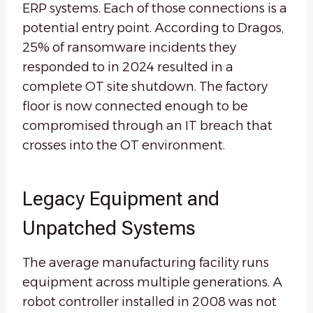
ERP systems. Each of those connections is a
potential entry point. According to Dragos,
25% of ransomware incidents they
responded to in 2024 resulted in a
complete OT site shutdown. The factory
floor is now connected enough to be
compromised through an IT breach that
crosses into the OT environment.
Legacy Equipment and
Unpatched Systems
The average manufacturing facility runs
equipment across multiple generations. A
robot controller installed in 2008 was not