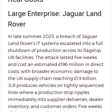
Large Enterprise: Jaguar Land
Rover
In late summer 2025, a breach of Jaguar
Land Rover’s IT systems escalated into a full
shutdown of production across its flagship
UK facilities. The attack lasted five weeks
and cost an estimated £196 million in direct
costs, with broader economic damage to
the UK supply chain reaching £1.9 billion.
JLR produces vehicles on tightly sequenced
lines where a production stop ripples
immediately into supplier deliveries, dealer
inventory, and customer orders. Five weeks