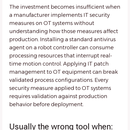
The investment becomes insufficient when
a manufacturer implements IT security
measures on OT systems without
understanding how those measures affect
production. Installing a standard antivirus
agent on a robot controller can consume
processing resources that interrupt real-
time motion control. Applying IT patch
management to OT equipment can break
validated process configurations. Every
security measure applied to OT systems
requires validation against production
behavior before deployment.
Usually the wrong tool when: