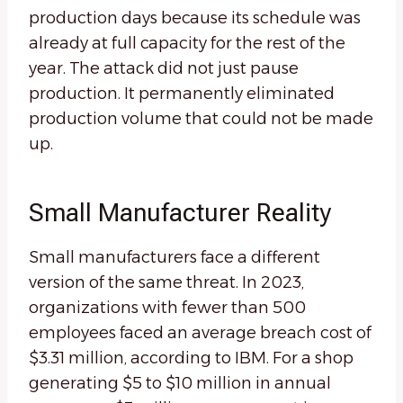
production days because its schedule was
already at full capacity for the rest of the
year. The attack did not just pause
production. It permanently eliminated
production volume that could not be made
up.
Small Manufacturer Reality
Small manufacturers face a different
version of the same threat. In 2023,
organizations with fewer than 500
employees faced an average breach cost of
$3.31 million, according to IBM. For a shop
generating $5 to $10 million in annual