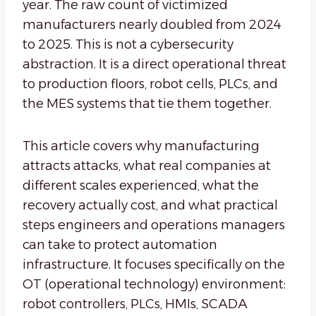
year. The raw count of victimized
manufacturers nearly doubled from 2024
to 2025. This is not a cybersecurity
abstraction. It is a direct operational threat
to production floors, robot cells, PLCs, and
the MES systems that tie them together.
This article covers why manufacturing
attracts attacks, what real companies at
different scales experienced, what the
recovery actually cost, and what practical
steps engineers and operations managers
can take to protect automation
infrastructure. It focuses specifically on the
OT (operational technology) environment:
robot controllers, PLCs, HMIs, SCADA