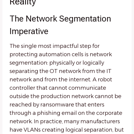
Reality
The Network Segmentation
Imperative
The single most impactful step for
protecting automation cells is network
segmentation: physically or logically
separating the OT network from the IT
network and from the internet. A robot
controller that cannot communicate
outside the production network cannot be
reached by ransomware that enters
through a phishing email on the corporate
network. In practice, many manufacturers
have VLANs creating logical separation, but