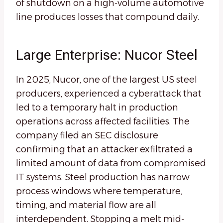
of shutdown on a high-volume automotive
line produces losses that compound daily.
Large Enterprise: Nucor Steel
In 2025, Nucor, one of the largest US steel
producers, experienced a cyberattack that
led to a temporary halt in production
operations across affected facilities. The
company filed an SEC disclosure
confirming that an attacker exfiltrated a
limited amount of data from compromised
IT systems. Steel production has narrow
process windows where temperature,
timing, and material flow are all
interdependent. Stopping a melt mid-