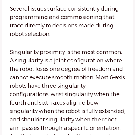
Several issues surface consistently during
programming and commissioning that
trace directly to decisions made during
robot selection.
Singularity proximity is the most common.
A singularity is a joint configuration where
the robot loses one degree of freedom and
cannot execute smooth motion. Most 6-axis
robots have three singularity
configurations: wrist singularity when the
fourth and sixth axes align, elbow
singularity when the robot is fully extended,
and shoulder singularity when the robot
arm passes through a specific orientation.