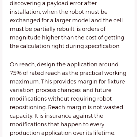
discovering a payload error after
installation, when the robot must be
exchanged for a larger model and the cell
must be partially rebuilt, is orders of
magnitude higher than the cost of getting
the calculation right during specification.
On reach, design the application around
75% of rated reach as the practical working
maximum. This provides margin for fixture
variation, process changes, and future
modifications without requiring robot
repositioning. Reach margin is not wasted
capacity. It is insurance against the
modifications that happen to every
production application over its lifetime.