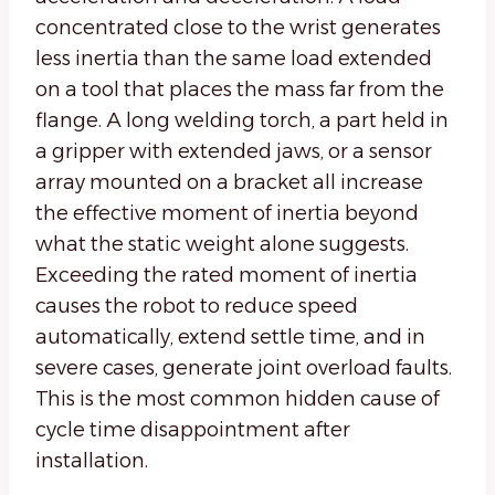
concentrated close to the wrist generates
less inertia than the same load extended
on a tool that places the mass far from the
flange. A long welding torch, a part held in
a gripper with extended jaws, or a sensor
array mounted on a bracket all increase
the effective moment of inertia beyond
what the static weight alone suggests.
Exceeding the rated moment of inertia
causes the robot to reduce speed
automatically, extend settle time, and in
severe cases, generate joint overload faults.
This is the most common hidden cause of
cycle time disappointment after
installation.