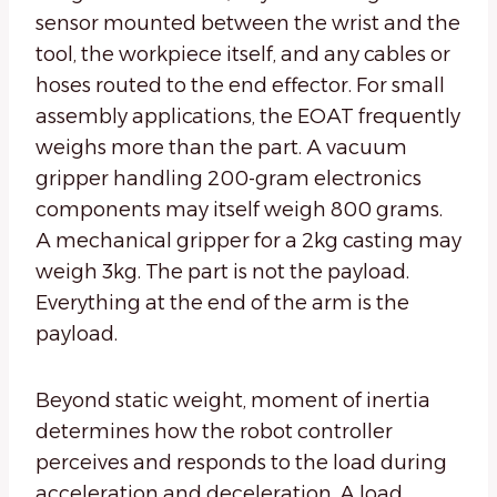
sensor mounted between the wrist and the
tool, the workpiece itself, and any cables or
hoses routed to the end effector. For small
assembly applications, the EOAT frequently
weighs more than the part. A vacuum
gripper handling 200-gram electronics
components may itself weigh 800 grams.
A mechanical gripper for a 2kg casting may
weigh 3kg. The part is not the payload.
Everything at the end of the arm is the
payload.
Beyond static weight, moment of inertia
determines how the robot controller
perceives and responds to the load during
acceleration and deceleration. A load