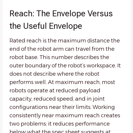
Reach: The Envelope Versus
the Useful Envelope
Rated reach is the maximum distance the
end of the robot arm can travel from the
robot base. This number describes the
outer boundary of the robot’s workspace. It
does not describe where the robot
performs well. At maximum reach, most
robots operate at reduced payload
capacity, reduced speed, and in joint
configurations near their limits. Working
consistently near maximum reach creates
two problems: it reduces performance
below what the spec sheet suggests at