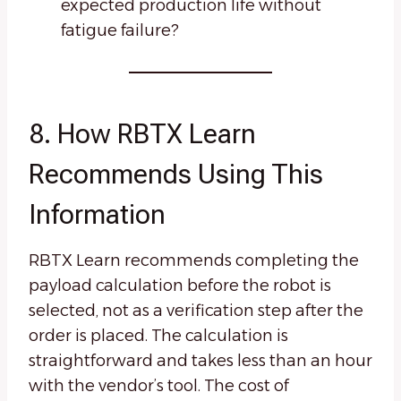
expected production life without
fatigue failure?
8. How RBTX Learn
Recommends Using This
Information
RBTX Learn recommends completing the
payload calculation before the robot is
selected, not as a verification step after the
order is placed. The calculation is
straightforward and takes less than an hour
with the vendor’s tool. The cost of