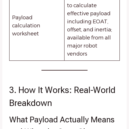
to calculate
effective payload
Payload
including EOAT,
calculation
offset, and inertia;
worksheet
available from all
major robot
vendors
3. How It Works: Real-World
Breakdown
What Payload Actually Means