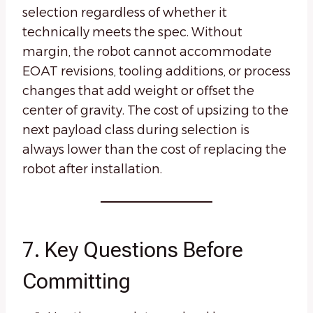
selection regardless of whether it
technically meets the spec. Without
margin, the robot cannot accommodate
EOAT revisions, tooling additions, or process
changes that add weight or offset the
center of gravity. The cost of upsizing to the
next payload class during selection is
always lower than the cost of replacing the
robot after installation.
7. Key Questions Before
Committing