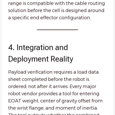
range is compatible with the cable routing
solution before the cell is designed around
a specific end effector configuration.
4. Integration and
Deployment Reality
Payload verification requires a load data
sheet completed before the robot is
ordered, not after it arrives. Every major
robot vendor provides a tool for entering
EOAT weight, center of gravity offset from
the wrist flange, and moment of inertia.