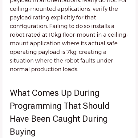
payload in all orientations. Many do not. For
ceiling-mounted applications, verify the
payload rating explicitly for that
configuration. Failing to do so installs a
robot rated at 10kg floor-mount in a ceiling-
mount application where its actual safe
operating payload is 7kg, creating a
situation where the robot faults under
normal production loads.
What Comes Up During
Programming That Should
Have Been Caught During
Buying