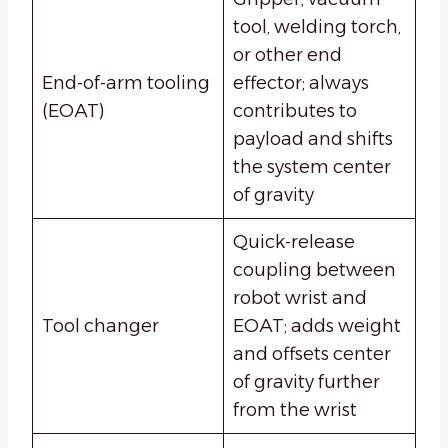
tool, welding torch,
or other end
End-of-arm tooling
effector; always
(EOAT)
contributes to
payload and shifts
the system center
of gravity
Quick-release
coupling between
robot wrist and
Tool changer
EOAT; adds weight
and offsets center
of gravity further
from the wrist