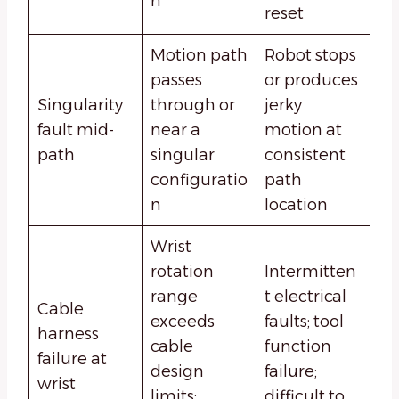
n
reset
Motion path
Robot stops
passes
or produces
Singularity
through or
jerky
fault mid-
near a
motion at
path
singular
consistent
configuratio
path
n
location
Wrist
rotation
Intermitten
range
t electrical
Cable
exceeds
faults; tool
harness
cable
function
failure at
design
failure;
wrist
limits;
difficult to