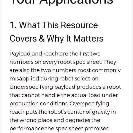
1. What This Resource
Covers & Why It Matters
Payload and reach are the first two
numbers on every robot spec sheet. They
are also the two numbers most commonly
misapplied during robot selection.
Underspecifying payload produces a robot
that cannot handle the actual load under
production conditions. Overspecifying
reach puts the robot’s center of gravity in
the wrong place and degrades the
performance the spec sheet promised.