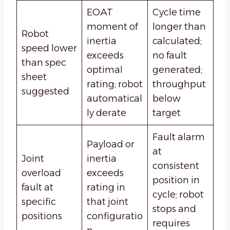
EOAT
Cycle time
moment of
longer than
Robot
inertia
calculated;
speed lower
exceeds
no fault
than spec
optimal
generated;
sheet
rating; robot
throughput
suggested
automatical
below
ly derate
target
Fault alarm
Payload or
at
Joint
inertia
consistent
overload
exceeds
position in
fault at
rating in
cycle; robot
specific
that joint
stops and
positions
configuratio
requires