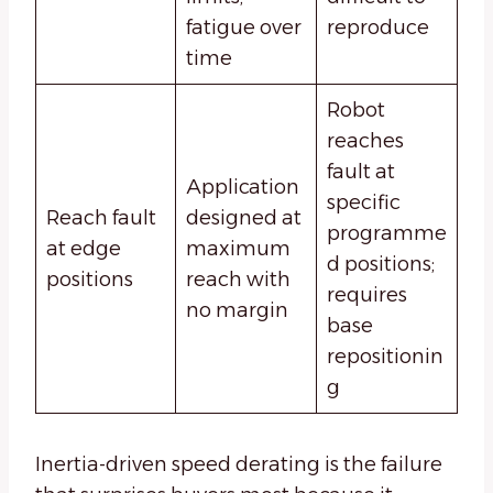
fatigue over
reproduce
time
Robot
reaches
fault at
Application
specific
Reach fault
designed at
programme
at edge
maximum
d positions;
positions
reach with
requires
no margin
base
repositionin
g
Inertia-driven speed derating is the failure