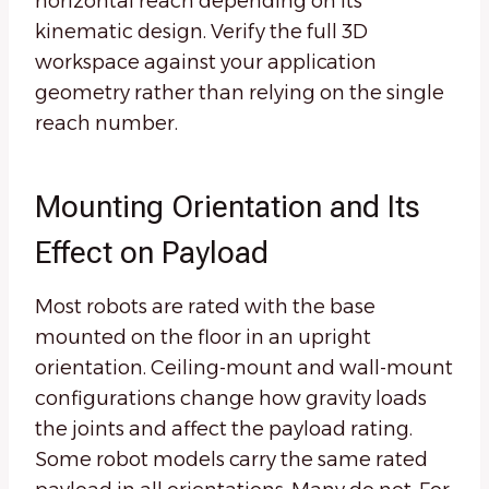
horizontal reach depending on its
kinematic design. Verify the full 3D
workspace against your application
geometry rather than relying on the single
reach number.
Mounting Orientation and Its
Effect on Payload
Most robots are rated with the base
mounted on the floor in an upright
orientation. Ceiling-mount and wall-mount
configurations change how gravity loads
the joints and affect the payload rating.
Some robot models carry the same rated