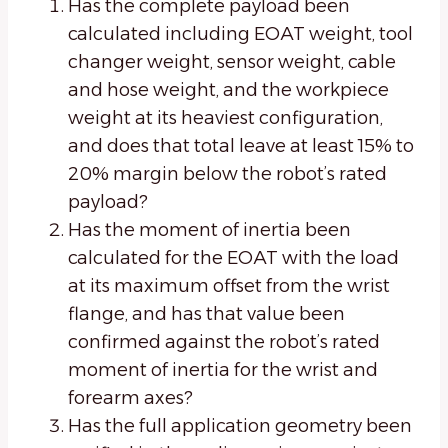
Has the complete payload been
calculated including EOAT weight, tool
changer weight, sensor weight, cable
and hose weight, and the workpiece
weight at its heaviest configuration,
and does that total leave at least 15% to
20% margin below the robot’s rated
payload?
Has the moment of inertia been
calculated for the EOAT with the load
at its maximum offset from the wrist
flange, and has that value been
confirmed against the robot’s rated
moment of inertia for the wrist and
forearm axes?
Has the full application geometry been