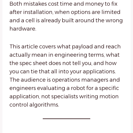
Both mistakes cost time and money to fix
after installation, when options are limited
and a cell is already built around the wrong
hardware.
This article covers what payload and reach
actually mean in engineering terms, what
the spec sheet does not tell you, and how
you can tie that all into your applications.
The audience is operations managers and
engineers evaluating a robot for a specific
application, not specialists writing motion
control algorithms.