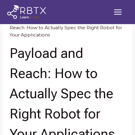
Skip
to
content
Home
/
Knowledge Resources
/
Payload and
Reach: How to Actually Spec the Right Robot for
Your Applications
Payload and
Reach: How to
Actually Spec the
Right Robot for
Your Applications