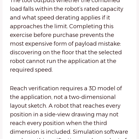
The tool outputs whether the combined
load falls within the robot’s rated capacity
and what speed derating applies if it
approaches the limit. Completing this
exercise before purchase prevents the
most expensive form of payload mistake:
discovering on the floor that the selected
robot cannot run the application at the
required speed.
Reach verification requires a 3D model of
the application, not a two-dimensional
layout sketch. A robot that reaches every
position in a side-view drawing may not
reach every position when the third
dimension is included. Simulation software