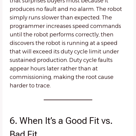
that surprises buyers most because it
produces no fault and no alarm. The robot
simply runs slower than expected. The
programmer increases speed commands
until the robot performs correctly, then
discovers the robot is running at a speed
that will exceed its duty cycle limit under
sustained production. Duty cycle faults
appear hours later rather than at
commissioning, making the root cause
harder to trace.
6. When It’s a Good Fit vs.
Bad Fit