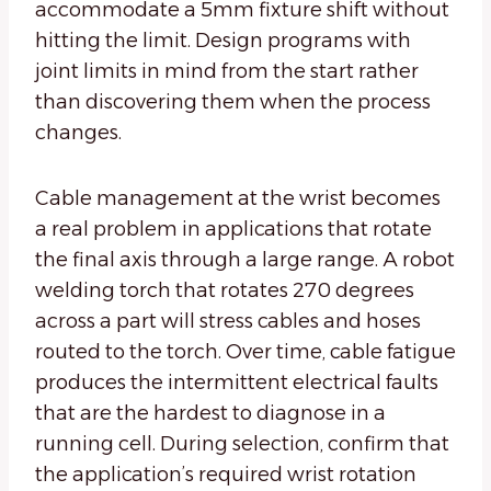
accommodate a 5mm fixture shift without
hitting the limit. Design programs with
joint limits in mind from the start rather
than discovering them when the process
changes.
Cable management at the wrist becomes
a real problem in applications that rotate
the final axis through a large range. A robot
welding torch that rotates 270 degrees
across a part will stress cables and hoses
routed to the torch. Over time, cable fatigue
produces the intermittent electrical faults
that are the hardest to diagnose in a
running cell. During selection, confirm that
the application’s required wrist rotation