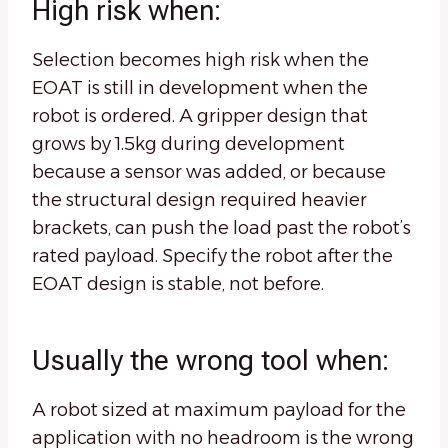
High risk when:
Selection becomes high risk when the
EOAT is still in development when the
robot is ordered. A gripper design that
grows by 1.5kg during development
because a sensor was added, or because
the structural design required heavier
brackets, can push the load past the robot’s
rated payload. Specify the robot after the
EOAT design is stable, not before.
Usually the wrong tool when:
A robot sized at maximum payload for the
application with no headroom is the wrong