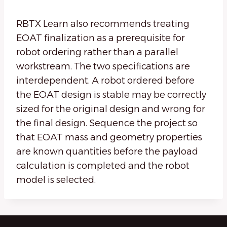
RBTX Learn also recommends treating
EOAT finalization as a prerequisite for
robot ordering rather than a parallel
workstream. The two specifications are
interdependent. A robot ordered before
the EOAT design is stable may be correctly
sized for the original design and wrong for
the final design. Sequence the project so
that EOAT mass and geometry properties
are known quantities before the payload
calculation is completed and the robot
model is selected.