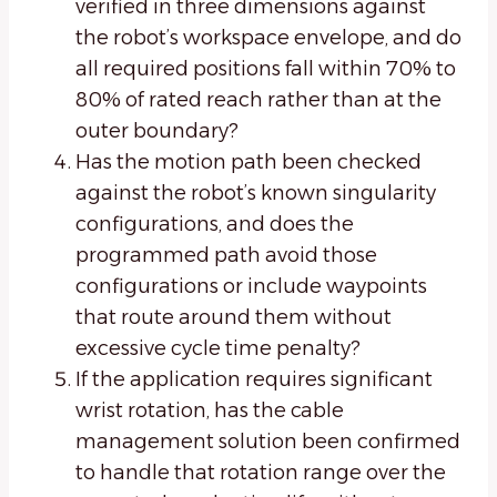
verified in three dimensions against
the robot’s workspace envelope, and do
all required positions fall within 70% to
80% of rated reach rather than at the
outer boundary?
Has the motion path been checked
against the robot’s known singularity
configurations, and does the
programmed path avoid those
configurations or include waypoints
that route around them without
excessive cycle time penalty?
If the application requires significant
wrist rotation, has the cable
management solution been confirmed
to handle that rotation range over the