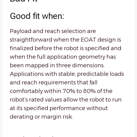
Good fit when:
Payload and reach selection are
straightforward when the EOAT design is
finalized before the robot is specified and
when the full application geometry has
been mapped in three dimensions.
Applications with stable, predictable loads
and reach requirements that fall
comfortably within 70% to 80% of the
robot’s rated values allow the robot to run
at its specified performance without
derating or margin risk.