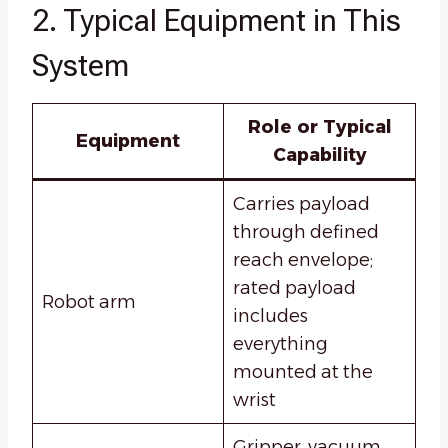
2. Typical Equipment in This
System
Role or Typical
Equipment
Capability
Carries payload
through defined
reach envelope;
rated payload
Robot arm
includes
everything
mounted at the
wrist
Gripper, vacuum