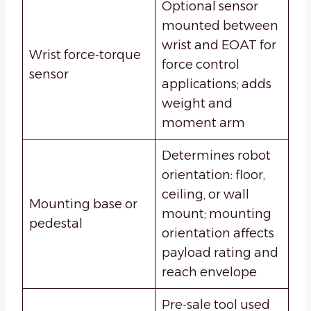
Optional sensor
mounted between
wrist and EOAT for
Wrist force-torque
force control
sensor
applications; adds
weight and
moment arm
Determines robot
orientation: floor,
ceiling, or wall
Mounting base or
mount; mounting
pedestal
orientation affects
payload rating and
reach envelope
Pre-sale tool used