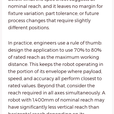
nominal reach, and it leaves no margin for
fixture variation, part tolerance, or future
process changes that require slightly
different positions.
In practice, engineers use a rule of thumb:
design the application to use 70% to 80%
of rated reach as the maximum working
distance. This keeps the robot operating in
the portion of its envelope where payload,
speed, and accuracy all perform closest to
rated values. Beyond that, consider the
reach required in all axes simultaneously. A
robot with 1,400mm of nominal reach may
have significantly less vertical reach than