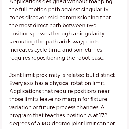
Applications designed without mapping
the full motion path against singularity
zones discover mid-commissioning that
the most direct path between two
positions passes through a singularity.
Rerouting the path adds waypoints,
increases cycle time, and sometimes
requires repositioning the robot base.
Joint limit proximity is related but distinct.
Every axis has a physical rotation limit.
Applications that require positions near
those limits leave no margin for fixture
variation or future process changes. A
program that teaches position A at 178
degrees of a 180-degree joint limit cannot