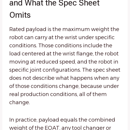
and What the Spec Sheet
Omits
Rated payload is the maximum weight the
robot can carry at the wrist under specific
conditions. Those conditions include the
load centered at the wrist flange, the robot
moving at reduced speed, and the robot in
specific joint configurations. The spec sheet
does not describe what happens when any
of those conditions change, because under
real production conditions, all of them
change.
In practice, payload equals the combined
weight of the EOAT, any tool changer or