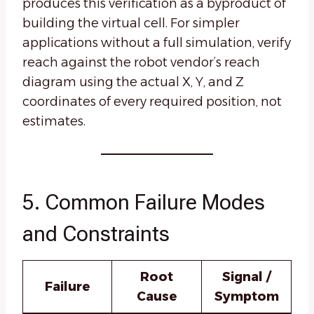
produces this verification as a byproduct of
building the virtual cell. For simpler
applications without a full simulation, verify
reach against the robot vendor’s reach
diagram using the actual X, Y, and Z
coordinates of every required position, not
estimates.
5. Common Failure Modes
and Constraints
Root
Signal /
Failure
Cause
Symptom