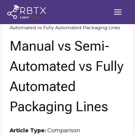
Skip
to
content
Home
/
Knowledge Resources
/
Manual vs Semi-
Automated vs Fully Automated Packaging Lines
Manual vs Semi-
Automated vs Fully
Automated
Packaging Lines
Article Type:
Comparison