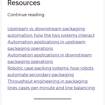
Resources
Continue reading:
Upstream vs. downstream packaging
automation: how the two systems interact
Automation applications in upstream
packaging operations
Automation applications in downstream
packaging operations
Robotic case packing systems: how robots
automate secondary packaging
Throughput engineering in packaging
lines: cases-per-minute and line balancing