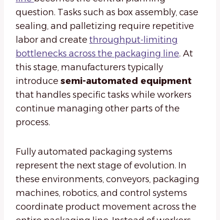
question. Tasks such as box assembly, case
sealing, and palletizing require repetitive
labor and create
throughput-limiting
bottlenecks across the packaging line
. At
this stage, manufacturers typically
introduce
semi-automated equipment
that handles specific tasks while workers
continue managing other parts of the
process.
Fully automated packaging systems
represent the next stage of evolution. In
these environments, conveyors, packaging
machines, robotics, and control systems
coordinate product movement across the