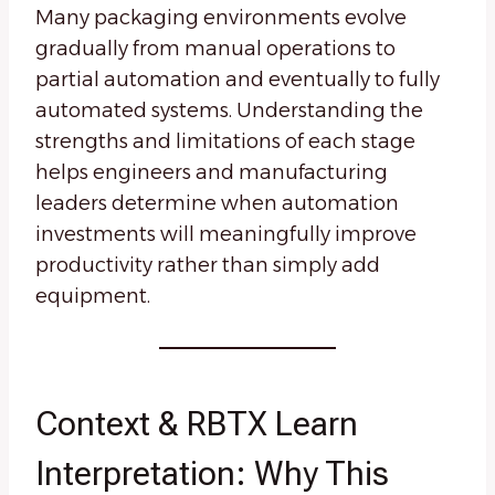
Many packaging environments evolve
gradually from manual operations to
partial automation and eventually to fully
automated systems. Understanding the
strengths and limitations of each stage
helps engineers and manufacturing
leaders determine when automation
investments will meaningfully improve
productivity rather than simply add
equipment.
Context & RBTX Learn
Interpretation: Why This