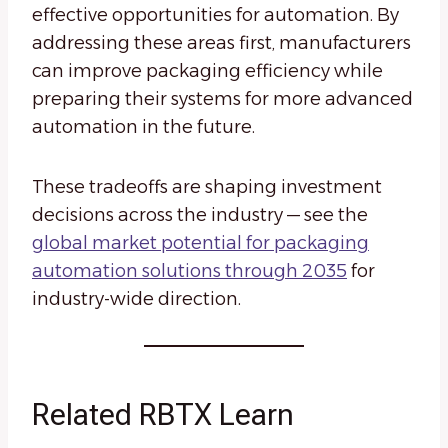
effective opportunities for automation. By
addressing these areas first, manufacturers
can improve packaging efficiency while
preparing their systems for more advanced
automation in the future.
These tradeoffs are shaping investment
decisions across the industry — see the
global market potential for packaging
automation solutions through 2035
for
industry-wide direction.
Related RBTX Learn