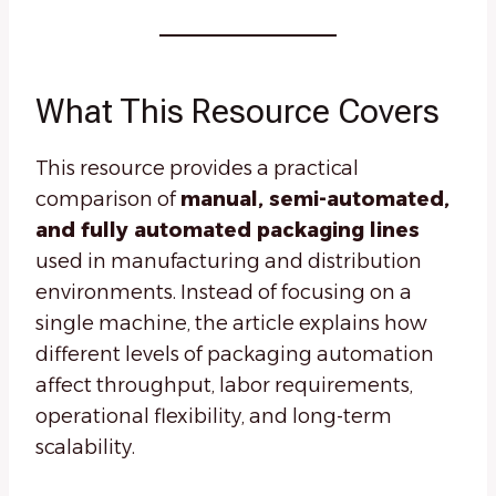
What This Resource Covers
This resource provides a practical
comparison of
manual, semi-automated,
and fully automated packaging lines
used in manufacturing and distribution
environments. Instead of focusing on a
single machine, the article explains how
different levels of packaging automation
affect throughput, labor requirements,
operational flexibility, and long-term
scalability.