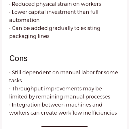
• Reduced physical strain on workers
• Lower capital investment than full
automation
• Can be added gradually to existing
packaging lines
Cons
• Still dependent on manual labor for some
tasks
• Throughput improvements may be
limited by remaining manual processes
• Integration between machines and
workers can create workflow inefficiencies