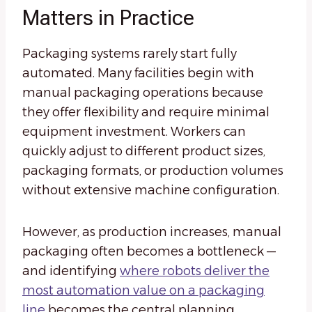
Matters in Practice
Packaging systems rarely start fully
automated. Many facilities begin with
manual packaging operations because
they offer flexibility and require minimal
equipment investment. Workers can
quickly adjust to different product sizes,
packaging formats, or production volumes
without extensive machine configuration.
However, as production increases, manual
packaging often becomes a bottleneck —
and identifying
where robots deliver the
most automation value on a packaging
line
becomes the central planning