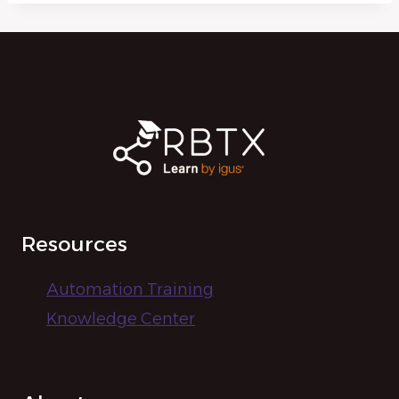
Resources
Automation Training
Knowledge Center