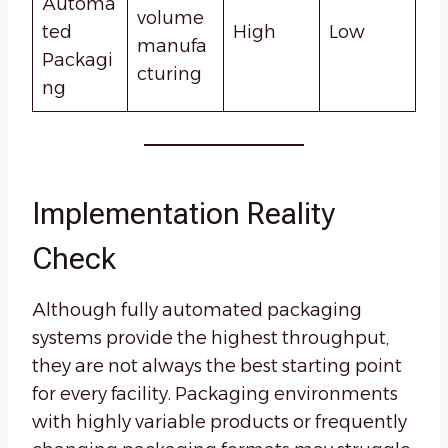
Automa
volume
ted
High
Low
manufa
Packagi
cturing
ng
Implementation Reality
Check
Although fully automated packaging
systems provide the highest throughput,
they are not always the best starting point
for every facility. Packaging environments
with highly variable products or frequently