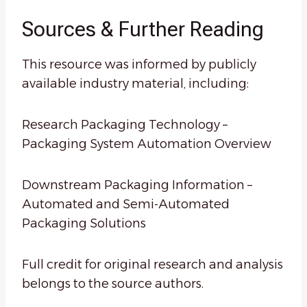
Sources & Further Reading
This resource was informed by publicly
available industry material, including:
Research Packaging Technology –
Packaging System Automation Overview
Downstream Packaging Information –
Automated and Semi-Automated
Packaging Solutions
Full credit for original research and analysis
belongs to the source authors.