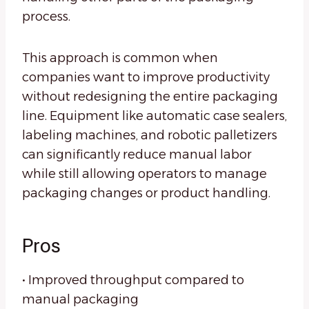
process.
This approach is common when
companies want to improve productivity
without redesigning the entire packaging
line. Equipment like automatic case sealers,
labeling machines, and robotic palletizers
can significantly reduce manual labor
while still allowing operators to manage
packaging changes or product handling.
Pros
• Improved throughput compared to
manual packaging