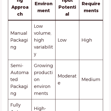
ng
hput
Environ
Require
Approa
Potenti
ment
ments
ch
al
Low
Manual
volume,
Packagi
high
Low
High
ng
variabilit
y
Semi-
Growing
Automa
producti
Moderat
ted
on
Medium
e
Packagi
environ
ng
ments
Fully
High-