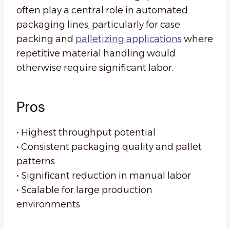
often play a central role in automated
packaging lines, particularly for case
packing and
palletizing applications
where
repetitive material handling would
otherwise require significant labor.
Pros
• Highest throughput potential
• Consistent packaging quality and pallet
patterns
• Significant reduction in manual labor
• Scalable for large production
environments