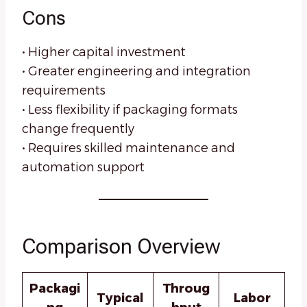
Cons
• Higher capital investment
• Greater engineering and integration
requirements
• Less flexibility if packaging formats
change frequently
• Requires skilled maintenance and
automation support
Comparison Overview
Packagi
Throug
Typical
Labor