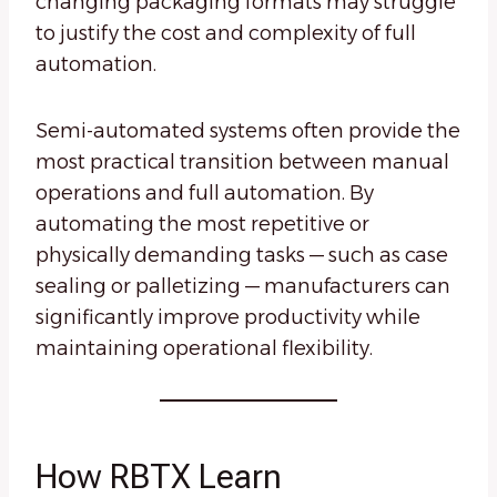
changing packaging formats may struggle
to justify the cost and complexity of full
automation.
Semi-automated systems often provide the
most practical transition between manual
operations and full automation. By
automating the most repetitive or
physically demanding tasks — such as case
sealing or palletizing — manufacturers can
significantly improve productivity while
maintaining operational flexibility.
How RBTX Learn