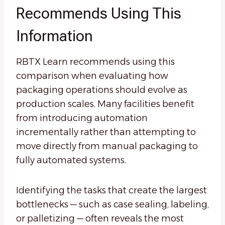
Recommends Using This
Information
RBTX Learn recommends using this
comparison when evaluating how
packaging operations should evolve as
production scales. Many facilities benefit
from introducing automation
incrementally rather than attempting to
move directly from manual packaging to
fully automated systems.
Identifying the tasks that create the largest
bottlenecks — such as case sealing, labeling,
or palletizing — often reveals the most