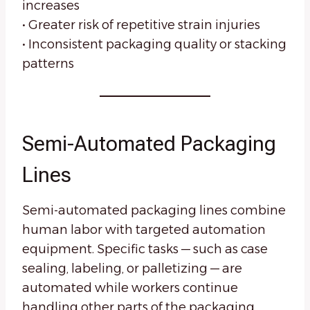
increases
• Greater risk of repetitive strain injuries
• Inconsistent packaging quality or stacking
patterns
Semi-Automated Packaging
Lines
Semi-automated packaging lines combine
human labor with targeted automation
equipment. Specific tasks — such as case
sealing, labeling, or palletizing — are
automated while workers continue
handling other parts of the packaging