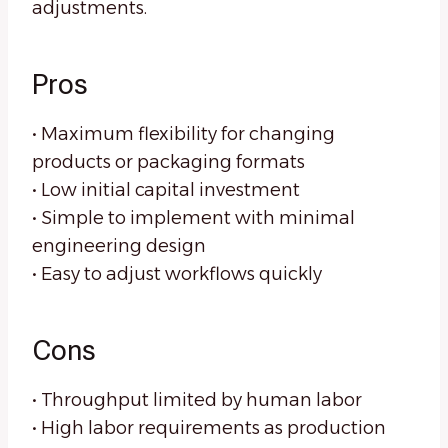
adjustments.
Pros
• Maximum flexibility for changing
products or packaging formats
• Low initial capital investment
• Simple to implement with minimal
engineering design
• Easy to adjust workflows quickly
Cons
• Throughput limited by human labor
• High labor requirements as production