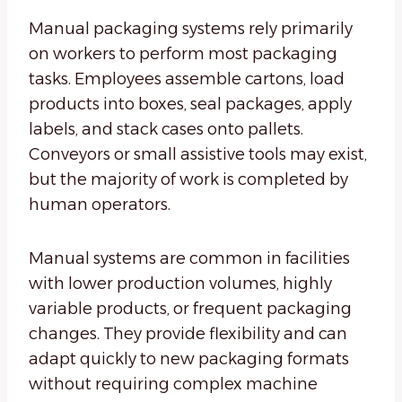
Manual packaging systems rely primarily
on workers to perform most packaging
tasks. Employees assemble cartons, load
products into boxes, seal packages, apply
labels, and stack cases onto pallets.
Conveyors or small assistive tools may exist,
but the majority of work is completed by
human operators.
Manual systems are common in facilities
with lower production volumes, highly
variable products, or frequent packaging
changes. They provide flexibility and can
adapt quickly to new packaging formats
without requiring complex machine