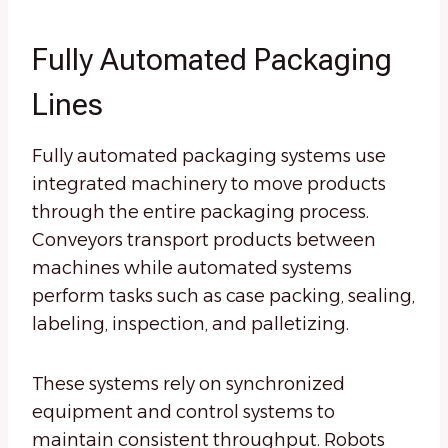
Fully Automated Packaging
Lines
Fully automated packaging systems use
integrated machinery to move products
through the entire packaging process.
Conveyors transport products between
machines while automated systems
perform tasks such as case packing, sealing,
labeling, inspection, and palletizing.
These systems rely on synchronized
equipment and control systems to
maintain consistent throughput. Robots