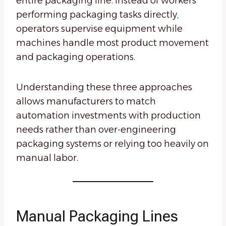
entire packaging line. Instead of workers
performing packaging tasks directly,
operators supervise equipment while
machines handle most product movement
and packaging operations.
Understanding these three approaches
allows manufacturers to match
automation investments with production
needs rather than over-engineering
packaging systems or relying too heavily on
manual labor.
Manual Packaging Lines