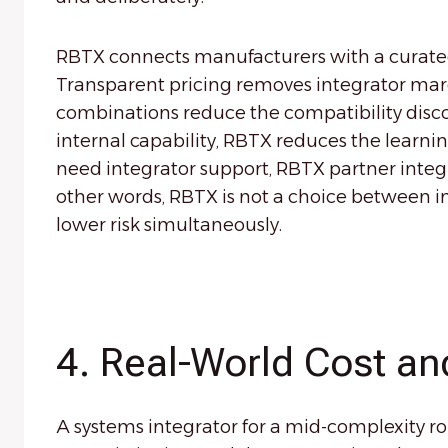
RBTX connects manufacturers with a curate
Transparent pricing removes integrator marg
combinations reduce the compatibility disco
internal capability, RBTX reduces the learning
need integrator support, RBTX partner integr
other words, RBTX is not a choice between int
lower risk simultaneously.
4. Real-World Cost an
A systems integrator for a mid-complexity r