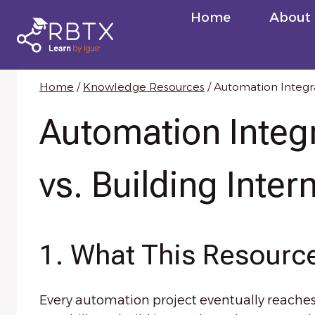
Skip
Home
About
to
content
Home
/
Knowledge Resources
/
Automation Integra
Automation Integ
vs. Building Inter
1. What This Resource
Every automation project eventually reaches t