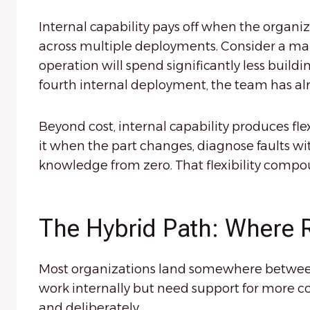
Internal capability pays off when the organ
across multiple deployments. Consider a man
operation will spend significantly less build
fourth internal deployment, the team has alr
Beyond cost, internal capability produces fle
it when the part changes, diagnose faults w
knowledge from zero. That flexibility compo
The Hybrid Path: Where 
Most organizations land somewhere between 
work internally but need support for more c
and deliberately.