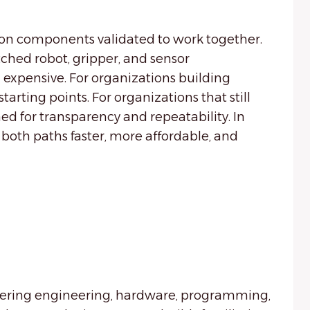
on components validated to work together.
ched robot, gripper, and sensor
 expensive. For organizations building
tarting points. For organizations that still
ed for transparency and repeatability. In
 both paths faster, more affordable, and
covering engineering, hardware, programming,