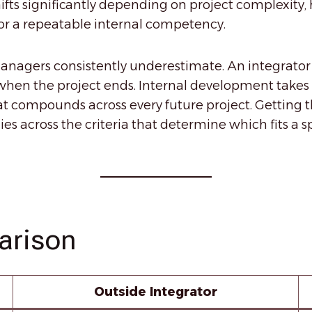
shifts significantly depending on project complexit
n or a repeatable internal competency.
anagers consistently underestimate. An integrator d
when the project ends. Internal development takes
at compounds across every future project. Getting th
ies across the criteria that determine which fits a 
arison
Outside Integrator