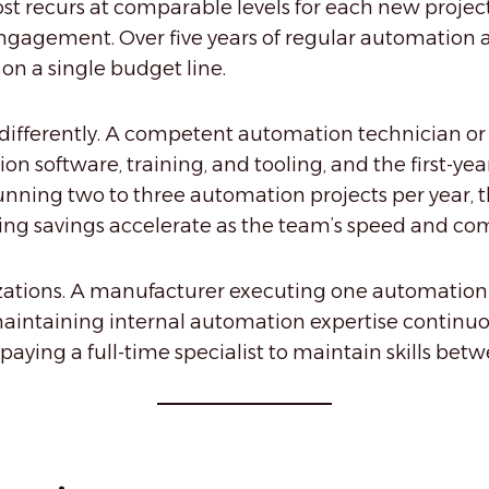
 recurs at comparable levels for each new project 
gagement. Over five years of regular automation ac
 on a single budget line.
 differently. A competent automation technician or
n software, training, and tooling, and the first-yea
unning two to three automation projects per year, 
ng savings accelerate as the team’s speed and co
izations. A manufacturer executing one automation 
intaining internal automation expertise continuousl
aying a full-time specialist to maintain skills betwe