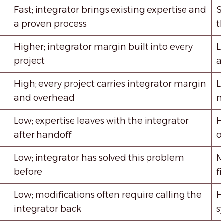
Fast; integrator brings existing expertise and
S
a proven process
t
Higher; integrator margin built into every
L
project
a
High; every project carries integrator margin
L
and overhead
m
Low; expertise leaves with the integrator
H
after handoff
o
Low; integrator has solved this problem
M
before
f
Low; modifications often require calling the
H
integrator back
s