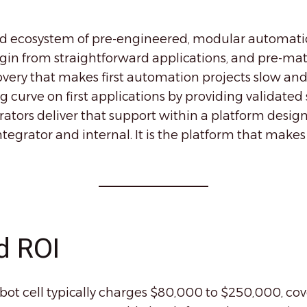
d ecosystem of pre-engineered, modular automati
in from straightforward applications, and pre-mat
very that makes first automation projects slow and
 curve on first applications by providing validated s
ators deliver that support within a platform design
egrator and internal. It is the platform that makes
d ROI
obot cell typically charges $80,000 to $250,000, 