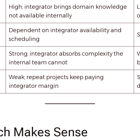
High; integrator brings domain knowledge
L
not available internally
o
Dependent on integrator availability and
S
scheduling
Strong; integrator absorbs complexity the
W
internal team cannot
b
Weak; repeat projects keep paying
S
integrator margin
d
ch Makes Sense