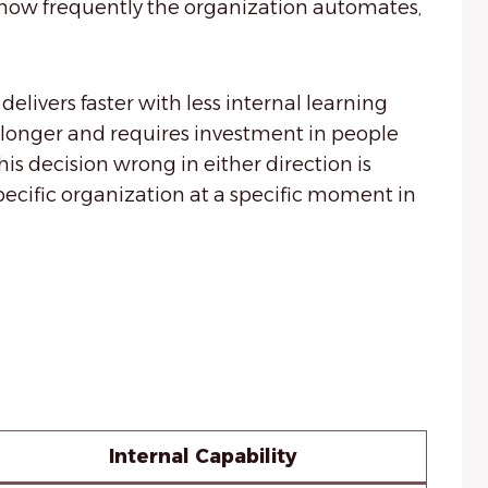
y, how frequently the organization automates,
elivers faster with less internal learning
 longer and requires investment in people
is decision wrong in either direction is
specific organization at a specific moment in
Internal Capability