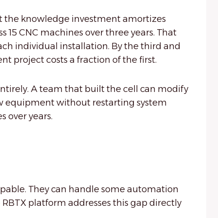
hat the knowledge investment amortizes
s 15 CNC machines over three years. That
ch individual installation. By the third and
roject costs a fraction of the first.
ntirely. A team that built the cell can modify
new equipment without restarting system
s over years.
capable. They can handle some automation
 RBTX platform addresses this gap directly