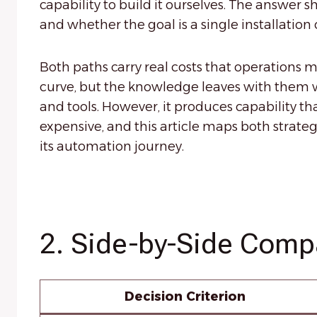
capability to build it ourselves. The answer 
and whether the goal is a single installatio
Both paths carry real costs that operations m
curve, but the knowledge leaves with them 
and tools. However, it produces capability th
expensive, and this article maps both strateg
its automation journey.
2. Side-by-Side Comp
Decision Criterion