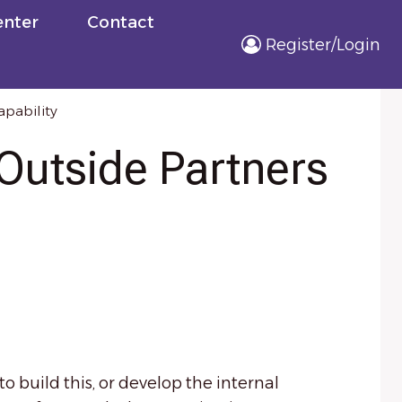
nter
Contact
Register/Login
apability
Outside Partners
 build this, or develop the internal