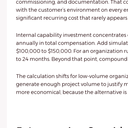
commissioning, and documentation. That cost
with the customer’s environment on every en
significant recurring cost that rarely appears
Internal capability investment concentrates
annually in total compensation. Add simulatio
$100,000 to $150,000. For an organization r
to 24 months. Beyond that point, compoundi
The calculation shifts for low-volume organ
generate enough project volume to justify ma
more economical, because the alternative is p