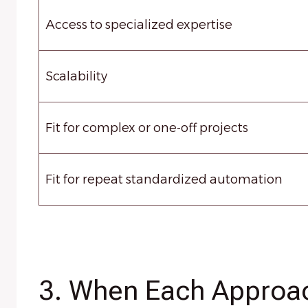
Access to specialized expertise
Scalability
Fit for complex or one-off projects
Fit for repeat standardized automation
3. When Each Approa