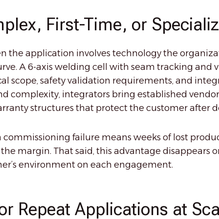
plex, First-Time, or Speciali
en the application involves technology the organiz
e. A 6-axis welding cell with seam tracking and vi
cal scope, safety validation requirements, and inte
nd complexity, integrators bring established vendor 
rranty structures that protect the customer after de
 commissioning failure means weeks of lost product
h the margin. That said, this advantage disappears o
tomer’s environment on each engagement.
for Repeat Applications at Sca