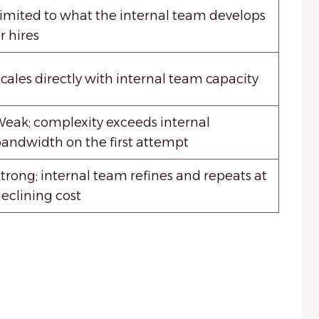
imited to what the internal team develops
r hires
cales directly with internal team capacity
eak; complexity exceeds internal
andwidth on the first attempt
trong; internal team refines and repeats at
eclining cost