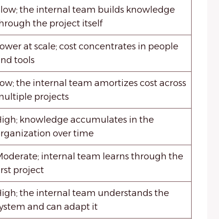
low; the internal team builds knowledge
hrough the project itself
ower at scale; cost concentrates in people
nd tools
ow; the internal team amortizes cost across
ultiple projects
igh; knowledge accumulates in the
rganization over time
oderate; internal team learns through the
irst project
igh; the internal team understands the
ystem and can adapt it