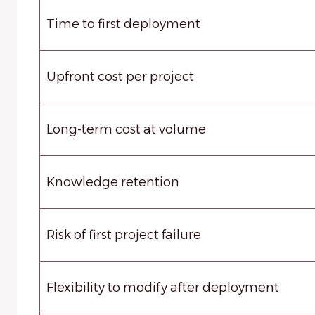
Time to first deployment
Upfront cost per project
Long-term cost at volume
Knowledge retention
Risk of first project failure
Flexibility to modify after deployment