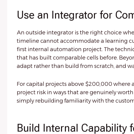
Use an Integrator for Com
An outside integrator is the right choice wh
timeline cannot accommodate a learning curv
first internal automation project. The techni
that has built comparable cells before. Beyo
adapt rather than build from scratch, and wa
For capital projects above $200,000 where a
project risk in ways that are genuinely wort
simply rebuilding familiarity with the cus
Build Internal Capability 