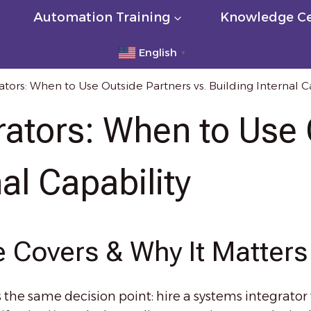
Automation Training
Knowledge Ce
English
▼
tors: When to Use Outside Partners vs. Building Internal C
rators: When to Use 
nal Capability
 Covers & Why It Matters
he same decision point: hire a systems integrator to