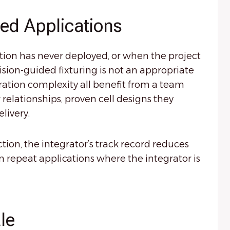
zed Applications
ation has never deployed, or when the project
sion-guided fixturing is not an appropriate
gration complexity all benefit from a team
relationships, proven cell designs they
livery.
ion, the integrator’s track record reduces
n repeat applications where the integrator is
le