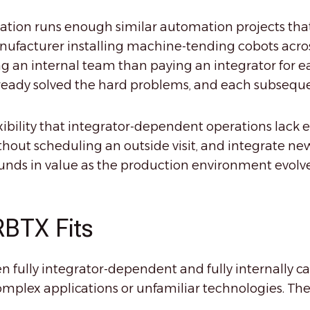
ization runs enough similar automation projects t
ufacturer installing machine-tending cobots acros
ing an internal team than paying an integrator for ea
eady solved the hard problems, and each subsequent p
xibility that integrator-dependent operations lack e
ithout scheduling an outside visit, and integrate 
unds in value as the production environment evolve
RBTX Fits
fully integrator-dependent and fully internally 
omplex applications or unfamiliar technologies. The