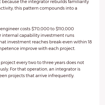
because the integrator rebuilds familiarity
tivity, this pattern compounds into a
 engineer costs $70,000 to $110,000
r internal capability investment runs
that investment reaches break-even within 18
mpetence improve with each project.
project every two to three years does not
y. For that operation, an integrator is
en projects that arrive infrequently.