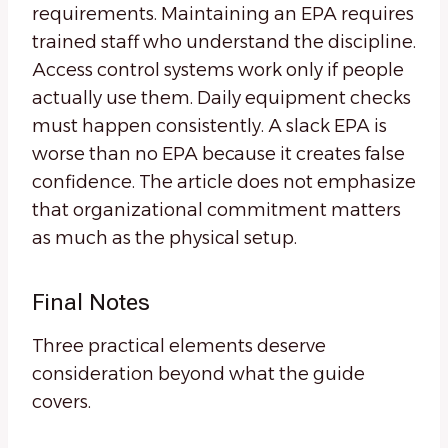
requirements. Maintaining an EPA requires
trained staff who understand the discipline.
Access control systems work only if people
actually use them. Daily equipment checks
must happen consistently. A slack EPA is
worse than no EPA because it creates false
confidence. The article does not emphasize
that organizational commitment matters
as much as the physical setup.
Final Notes
Three practical elements deserve
consideration beyond what the guide
covers.