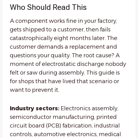
Who Should Read This
A component works fine in your factory,
gets shipped to a customer, then fails
catastrophically eight months later. The
customer demands a replacement and
questions your quality. The root cause? A
moment of electrostatic discharge nobody
felt or saw during assembly. This guide is
for shops that have lived that scenario or
want to prevent it.
Industry sectors:
Electronics assembly,
semiconductor manufacturing, printed
circuit board (PCB) fabrication, industrial
controls, automotive electronics, medical