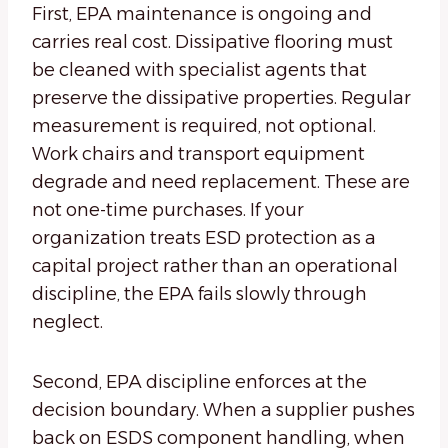
First, EPA maintenance is ongoing and
carries real cost. Dissipative flooring must
be cleaned with specialist agents that
preserve the dissipative properties. Regular
measurement is required, not optional.
Work chairs and transport equipment
degrade and need replacement. These are
not one-time purchases. If your
organization treats ESD protection as a
capital project rather than an operational
discipline, the EPA fails slowly through
neglect.
Second, EPA discipline enforces at the
decision boundary. When a supplier pushes
back on ESDS component handling, when