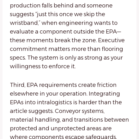
production falls behind and someone
suggests “just this once we skip the
wristband,” when engineering wants to
evaluate a component outside the EPA—
these moments break the zone. Executive
commitment matters more than flooring
specs. The system is only as strong as your
willingness to enforce it.
Third, EPA requirements create friction
elsewhere in your operation. Integrating
EPAs into intralogistics is harder than the
article suggests. Conveyor systems,
material handling, and transitions between
protected and unprotected areas are
where components escape safeguards.