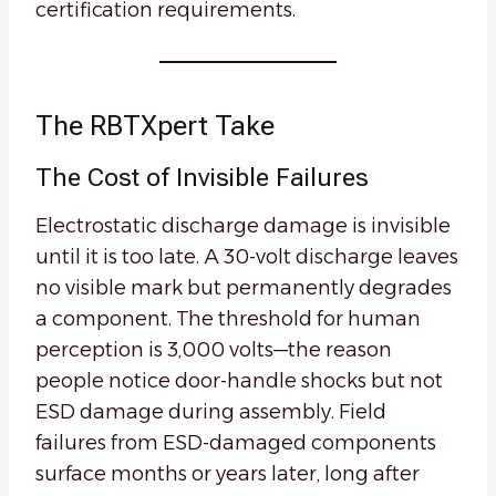
certification requirements.
The RBTXpert Take
The Cost of Invisible Failures
Electrostatic discharge damage is invisible
until it is too late. A 30-volt discharge leaves
no visible mark but permanently degrades
a component. The threshold for human
perception is 3,000 volts—the reason
people notice door-handle shocks but not
ESD damage during assembly. Field
failures from ESD-damaged components
surface months or years later, long after