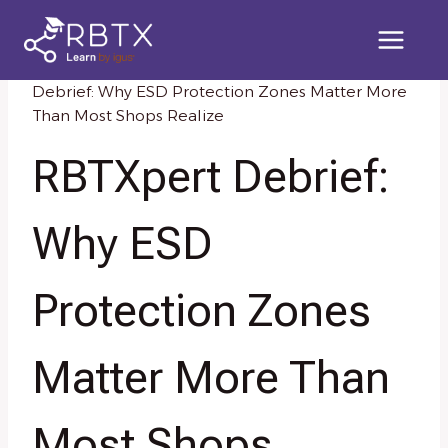
Skip
to
content
Home
/
Knowledge Resources
/
RBTXpert
Debrief: Why ESD Protection Zones Matter More
Than Most Shops Realize
RBTXpert Debrief:
Why ESD
Protection Zones
Matter More Than
Most Shops