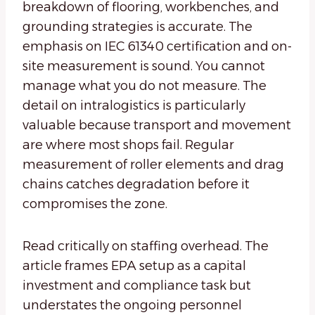
breakdown of flooring, workbenches, and
grounding strategies is accurate. The
emphasis on IEC 61340 certification and on-
site measurement is sound. You cannot
manage what you do not measure. The
detail on intralogistics is particularly
valuable because transport and movement
are where most shops fail. Regular
measurement of roller elements and drag
chains catches degradation before it
compromises the zone.
Read critically on staffing overhead. The
article frames EPA setup as a capital
investment and compliance task but
understates the ongoing personnel