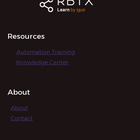
Resources
Automation Training
Knowledge Center
About
About
Contact