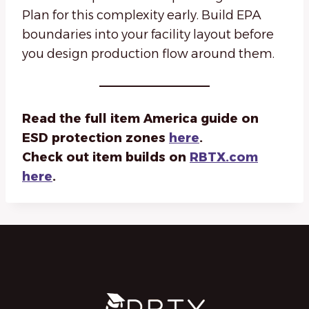
Plan for this complexity early. Build EPA
boundaries into your facility layout before
you design production flow around them.
Read the full item America guide on
ESD protection zones
here
.
Check out item builds on
RBTX.com
here
.