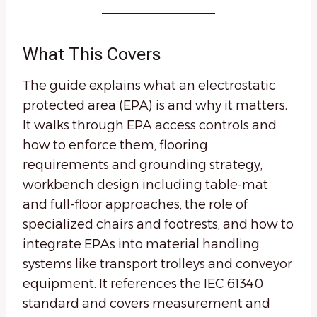
What This Covers
The guide explains what an electrostatic
protected area (EPA) is and why it matters.
It walks through EPA access controls and
how to enforce them, flooring
requirements and grounding strategy,
workbench design including table-mat
and full-floor approaches, the role of
specialized chairs and footrests, and how to
integrate EPAs into material handling
systems like transport trolleys and conveyor
equipment. It references the IEC 61340
standard and covers measurement and