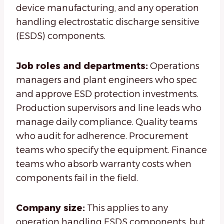
device manufacturing, and any operation
handling electrostatic discharge sensitive
(ESDS) components.
Job roles and departments:
Operations
managers and plant engineers who spec
and approve ESD protection investments.
Production supervisors and line leads who
manage daily compliance. Quality teams
who audit for adherence. Procurement
teams who specify the equipment. Finance
teams who absorb warranty costs when
components fail in the field.
Company size:
This applies to any
operation handling ESDS components, but