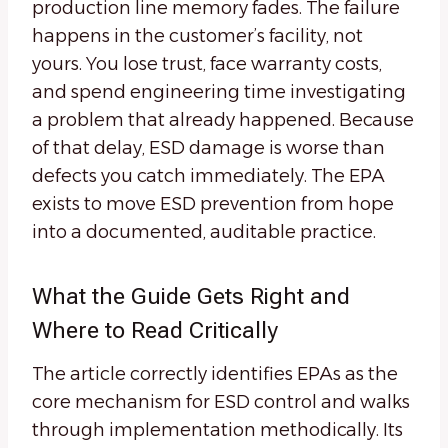
production line memory fades. The failure
happens in the customer’s facility, not
yours. You lose trust, face warranty costs,
and spend engineering time investigating
a problem that already happened. Because
of that delay, ESD damage is worse than
defects you catch immediately. The EPA
exists to move ESD prevention from hope
into a documented, auditable practice.
What the Guide Gets Right and
Where to Read Critically
The article correctly identifies EPAs as the
core mechanism for ESD control and walks
through implementation methodically. Its