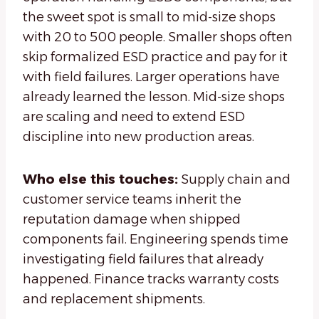
the sweet spot is small to mid-size shops
with 20 to 500 people. Smaller shops often
skip formalized ESD practice and pay for it
with field failures. Larger operations have
already learned the lesson. Mid-size shops
are scaling and need to extend ESD
discipline into new production areas.
Who else this touches:
Supply chain and
customer service teams inherit the
reputation damage when shipped
components fail. Engineering spends time
investigating field failures that already
happened. Finance tracks warranty costs
and replacement shipments.