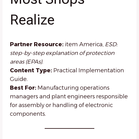
Realize
Partner Resource:
item America,
ESD:
step-by-step explanation of protection
areas (EPAs)
.
Content Type:
Practical Implementation
Guide.
Best For:
Manufacturing operations
managers and plant engineers responsible
for assembly or handling of electronic
components.