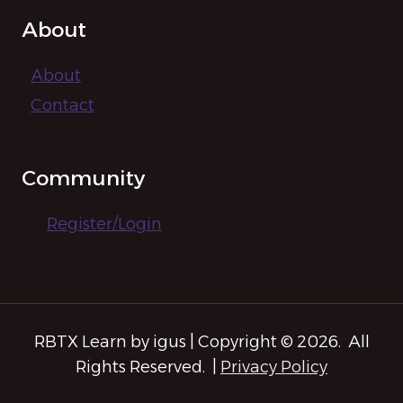
About
About
Contact
Community
Register/Login
RBTX Learn by igus | Copyright © 2026. All
Rights Reserved. |
Privacy Policy