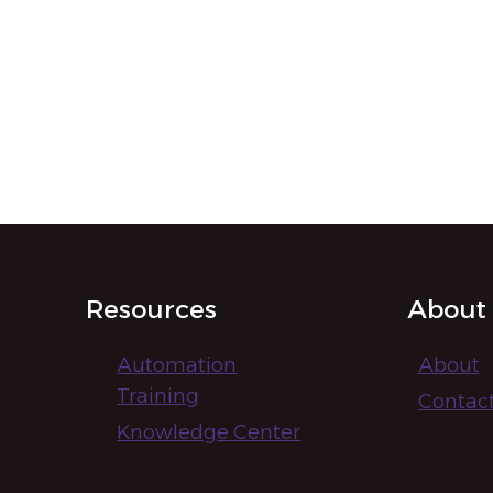
Resources
About
Automation
About
Training
Contac
Knowledge Center