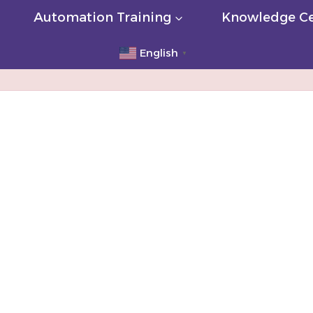
Automation Training
Knowledge Ce
English
▼