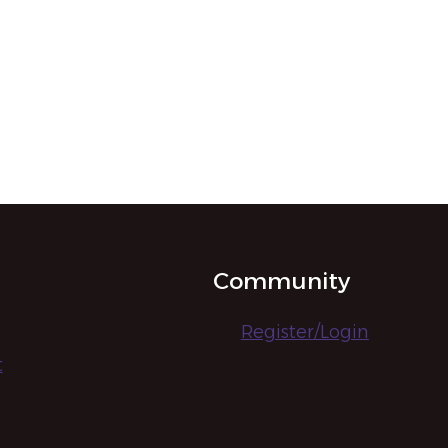
Community
Register/Login
t