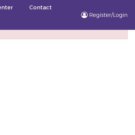
nter
Contact
Register/Login