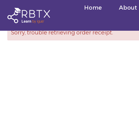
Skip
Home
About
to
content
Sorry, trouble retrieving order receipt.